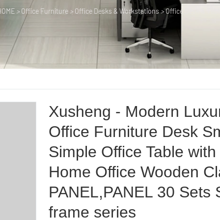
HOME
>
Office Furniture
>
Office Desks & Workstations
>
Office Desk & Tabl
Xusheng - Modern Luxu
Office Furniture Desk S
Simple Office Table with
Home Office Wooden Cl
PANEL,PANEL 30 Sets S
frame series