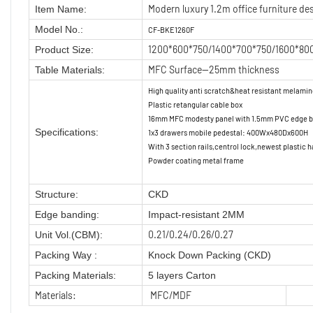
Modern luxury 1.2m office furniture des
Item Name:
Model No.:
CF-BKE1260F
1200*600*750/1400*700*750/1600*80
Product Size:
MFC Surface—25mm thickness
Table Materials:
High quality anti scratch&heat resistant melami
Plastic retangular cable box
16mm MFC modesty panel with 1.5mm PVC edge ba
Specifications:
1x3 drawers mobile pedestal: 400Wx480Dx600H
With 3 section rails,centrol lock,newest plastic h
Powder coating metal frame
Structure:
CKD
Edge banding:
Impact-resistant 2MM
0.21/0.24/0.26/0.27
Unit Vol.(CBM):
Packing Way :
Knock Down Packing (CKD)
Packing Materials:
5 layers Carton
Materials:
MFC/MDF