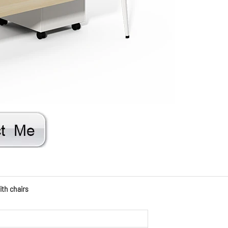
ith chairs