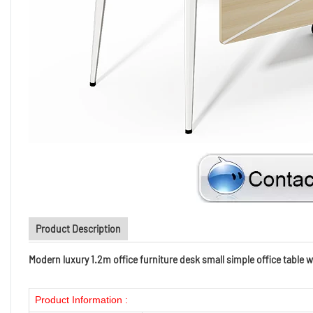
Product Description
Modern luxury 1.2m office furniture desk small simple office table w
Product Information :