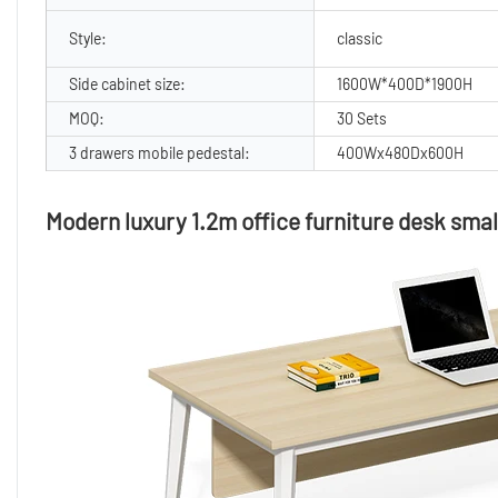
Style:
classic
Side cabinet size:
1600W*400D*1900H
MOQ:
30 Sets
3 drawers mobile pedestal:
400Wx480Dx600H
Modern luxury 1.2m office furniture desk small