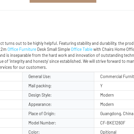
urns out to be highly helpful. Featuring stability and durability, the produ
 1.2m
Office Furniture
Desk Small Simple
Office Table
with Chairs Home Off
 and is inseparable from the hard work and innovation of outstanding techn
e of 'integrity and honesty' since established. We will strive forward to m
services for our customers.
General Use:
Commercial Furni
Mail packing:
Y
Design Style:
Modern
Appearance:
Modern
Place of Origin:
Guangdong, China
Model Number:
CF-BKE1260F
Color:
Opitional