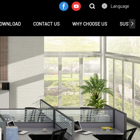
Language
OWNLOAD
CONTACT US
WHY CHOOSE US
SUSTAINA