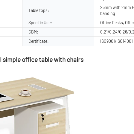
25mm with 2mm P
Table tops:
banding
Specific Use:
Office Desks, Offi
CBM:
0.21/0.24/0.26/0.
Certificate:
ISO9001/ISO14001
 simple office table with chairs