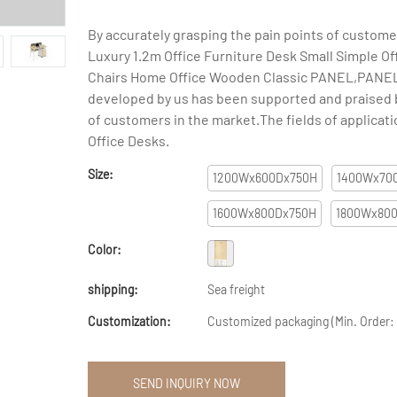
By accurately grasping the pain points of custom
Luxury 1.2m Office Furniture Desk Small Simple Of
Chairs Home Office Wooden Classic PANEL,PANEL
developed by us has been supported and praised b
of customers in the market.The fields of applicati
Office Desks.
Size:
1200Wx600Dx750H
1400Wx70
1600Wx800Dx750H
1800Wx80
Color:
shipping:
Sea freight
Customization:
Customized packaging (Min. Order:
SEND INQUIRY NOW