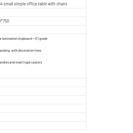
k small simple office table with chairs
0*750
ne laminated chipboard---E1 grade
nding, with decoration lines
andles and insert type castors