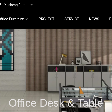
 ​​- Xusheng Furniture
Office Furniture
PROJECT
SERVICE
NEWS
D
Office Desk & Table