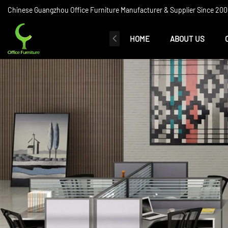
Chinese Guangzhou Office Furniture Manufacturer & Supplier Since 2006
HOME
ABOUT US