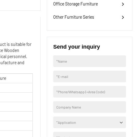
Office Storage Furniture
Other Furniture Series
ct is suitable for
Send your inquiry
ice Wooden
ical personnel.
*
Name
anufacture and
*
E-mail
ture
*
Phone/Whatsapp (+Area Code)
Company Name
*
Application