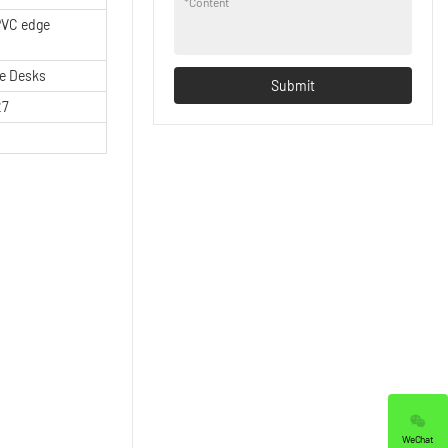
*
Content
VC edge
ce Desks
Submit
27
WeChat