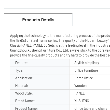
Products Details
Applying the technology to the manufacturing process of the product t
the field(s) of Steel frame series. The quality of the Modern Luxury
Classic PANEL,PANEL 30 Sets is at the leading level in the industry
Guangzhou Xusheng Furniture Co., Ltd. always stick to the core valu
provide the fine-quality products and try hard to provide the best 
Feature:
Stylish simplicity
Type:
Office Furniture
Application:
Home Office
Material:
Wooden
Wood Style:
PANEL
Brand Name:
XUSHENG
Product Name:
office table and chairs