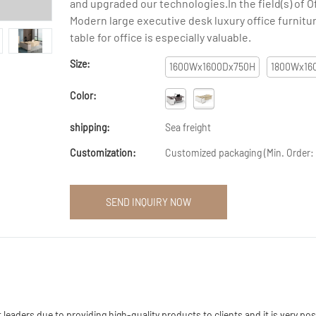
and upgraded our technologies.In the field(s) of O
Modern large executive desk luxury office furnit
table for office is especially valuable.
Size:
1600Wx1600Dx750H
1800Wx16
Color:
shipping:
Sea freight
Customization:
Customized packaging (Min. Order: 
SEND INQUIRY NOW
aders due to providing high-quality products to clients and it is very poss