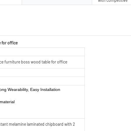
with competitive
 for office
ce furniture boss wood table for office
ong Wearability, Easy Installation
material
sistant melamine laminated chipboard with 2