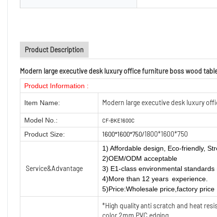
Product Description
Modern large executive desk luxury office furniture boss wood table
Product Information :
Modern large executive desk luxury offi
Item Name:
Model No.:
CF-BKE1600C
1800*1600*750
Product Size:
1600*1600*750/
1) Affordable design, Eco-friendly, Str
2)OEM/ODM acceptable
Service&Advantage
3) E1-class environmental standards 
4)More than 12 years experience.
5)Price:Wholesale price,factory price
*High quality anti scratch and heat re
color 2mm PVC edging