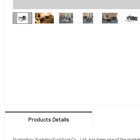
Products Details
Guangzhou Xusheng Furniture Co., Ltd. has been one of the market le