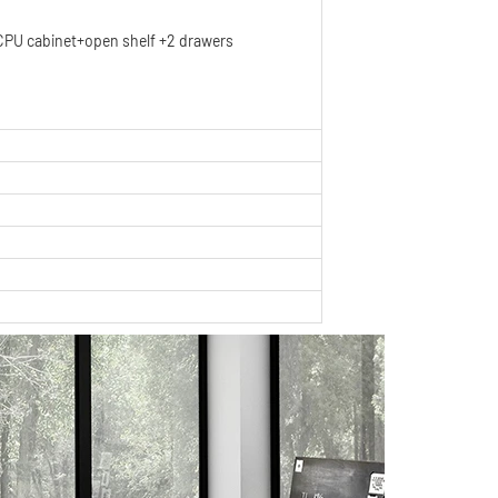
PU cabinet+open shelf +2 drawers