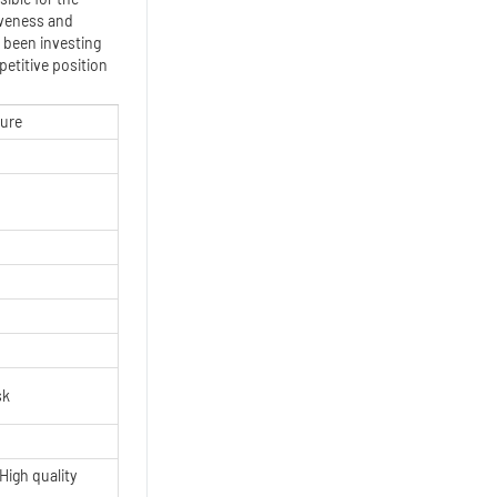
iveness and
 been investing
etitive position
ture
sk
High quality