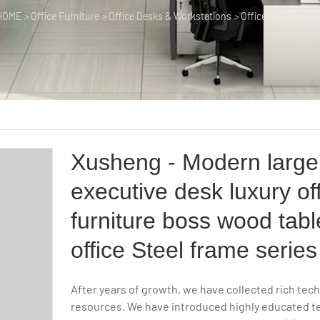
HOME
>
Office Furniture
>
Office Desks & Workstations
>
Office Desk & Tabl
Xusheng - Modern large
executive desk luxury of
furniture boss wood tabl
office Steel frame series
After years of growth, we have collected rich tech
resources. We have introduced highly educated te