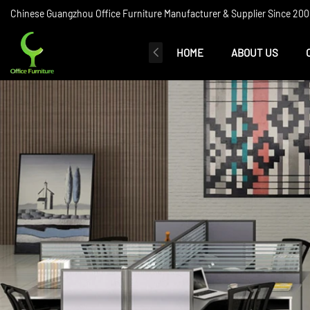
Chinese Guangzhou Office Furniture Manufacturer & Supplier Since 2006
HOME
ABOUT US