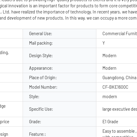
ical innovation is an important factor for products to form core competit
Ltd. have realized the importance of technology. In recent years, we have
and development of new products. In this way, we can occupy a more comp
General Use:
Commercial Furni
Mail packing:
Y
ding,
Design Style:
Modern
Appearance:
Modern
Place of Origin:
Guangdong, China
Model Number:
CF-BKE1600C
Style:
modern
dge
Specific Use:
large executive de
price
Grade:
E1 Grade
Easy to assemble ,
sign
Feature::