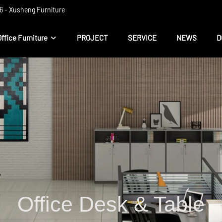
 ​​- Xusheng Furniture
Office Furniture
PROJECT
SERVICE
NEWS
D
Office Desk & Table