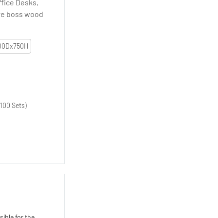
ffice Desks,
ure boss wood
00Dx750H
100 Sets)
ible for the