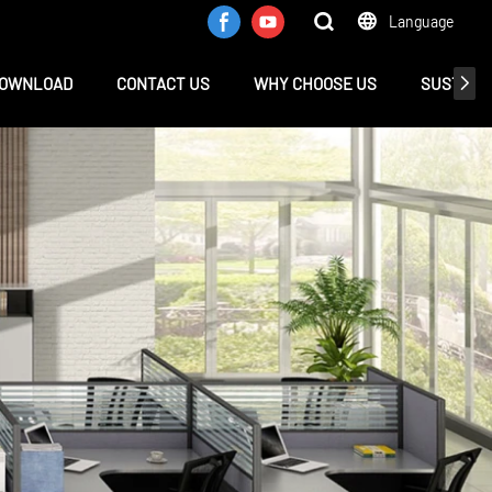
Language
OWNLOAD
CONTACT US
WHY CHOOSE US
SUSTAINA