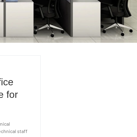
e
fice
e for
nical
chnical staff