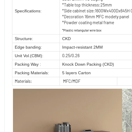
*Table top thickness:25mm
*Side cabinet size:1600Wx400Dx645H C
Specifications:
*Decoration 16mm MFC modety panel
*Powder coating metal frame
*Plastic retangular wire box
Structure:
CKD
Edge banding:
Impact-resistant 2MM
0.25/0.26
Unit Vol.(CBM):
Packing Way :
Knock Down Packing (CKD)
Packing Materials:
5 layers Carton
Materials:
MFC/MDF