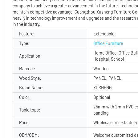
company to achieve a greater advancement in the future. Technolog
maintain competitive advantage. Guangzhou Xusheng Furniture Co., 
heavily in technology improvement and upgrades and the research 
in the industry.
Feature:
Extendable
Type:
Office Furniture
Home Office, Office Buil
Application:
Hospital, School
Material:
Wooden
Wood Style:
PANEL, PANEL
Brand Name:
XUSHENG
Color:
Opitional
25mm with 2mm PVC e
Table tops:
banding
Price:
Wholesale price,factory 
OEM/ODM:
Welcome customized de