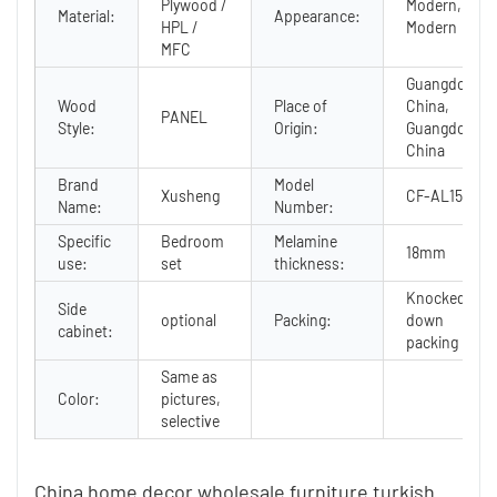
Plywood /
Modern,
Material:
Appearance:
HPL /
Modern
MFC
Guangdong,
Wood
Place of
China,
PANEL
Style:
Origin:
Guangdong,
China
Brand
Model
Xusheng
CF-AL15
Name:
Number:
Specific
Bedroom
Melamine
18mm
use:
set
thickness:
Knocked
Side
optional
Packing:
down
cabinet:
packing
Same as
Color:
pictures,
selective
China home decor wholesale furniture turkish