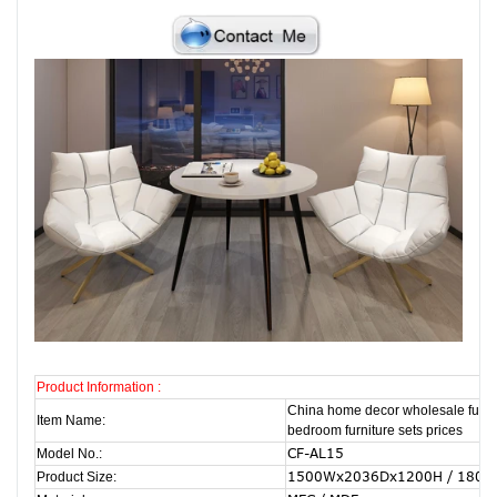
Product Information :
China home decor wholesale furni
Item Name:
bedroom furniture sets prices
CF-AL15
Model No.:
1500Wx2036Dx1200H / 180
Product Size: