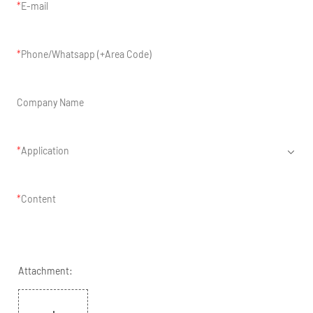
E-mail
Phone/Whatsapp (+Area Code)
Company Name
Application
Content
Attachment: