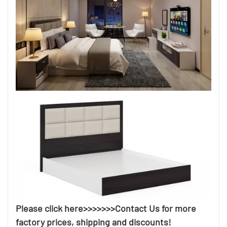
Please click here>>>>>>>Contact Us for more
factory prices, shipping and discounts!