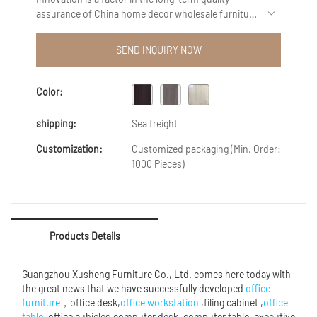
assurance of China home decor wholesale furniture
turkish cheap luxury modern wooden double bed
bedroom furniture sets prices.The measured data
SEND INQUIRY NOW
indicates that products meets the market
requirements.In additon,we can customize size,
shape or color to suit the specific need of our
Color:
customers.
shipping:
Sea freight
Customization:
Customized packaging (Min. Order:
1000 Pieces)
Products Details
Guangzhou Xusheng Furniture Co., Ltd. comes here today with
the great news that we have successfully developed
office
furniture
，office desk,
office workstation
,filing cabinet ,
office
table
,office cubicles,computer desk ,computer table ,executive