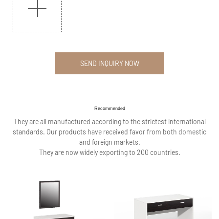
SEND INQUIRY NOW
Recommended
They are all manufactured according to the strictest international
standards. Our products have received favor from both domestic
and foreign markets.
They are now widely exporting to 200 countries.