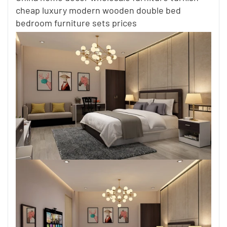
cheap luxury modern wooden double bed
bedroom furniture sets prices