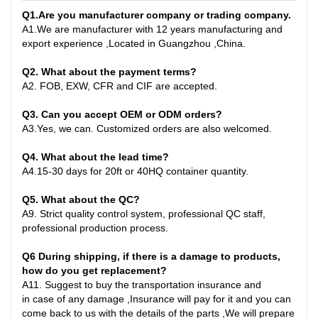
Q1
.
Are you manufacturer company or trading company.
A
1.
We are manufacturer with 12 years manufacturing and
export experience ,Located in Guangzhou ,China
.
Q2. What about the payment terms?
A
2.
FOB, EXW, CFR and CIF are accepted.
Q3. Can you accept OEM or ODM orders?
A
3.
Yes, we can. Customized orders are also welcomed.
Q4. What about the lead time?
A
4.
15-30 days for 20ft or 40HQ container quantity
.
Q
5
. What about the QC?
A
9.
Strict quality control system, professional QC staff,
professional production process.
Q6
During shipping, if there is a damage to products,
how do you get replacement?
A
11.
Suggest to buy the transportation insurance and
in
case
of any damage ,Insurance will pay for it and you can
come back to us with the details of the parts ,We will prepare