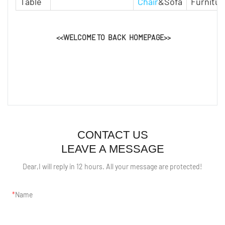
Table
Chair
&Sofa
Furnitur
<<WELCOME TO BACK HOMEPAGE>>
CONTACT US
LEAVE A MESSAGE
Dear,I will reply in 12 hours. All your message are protected!
Name