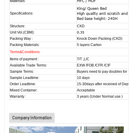
MFC / MDF
Materials:
King/ Queen Bed
Specifications:
High quality anti scratch and h
Bed base height: 240H
Structure:
CKD
Unit Vol.(CBM):
0.35
Packing Way :
Knock Down Packing (CKD)
Packing Materials:
5 layers Carton
Terms&Conditions:
Items of payment :
T/T ,L/C
Available Trade Terms:
EXW /FOB /CFR /CIF
Sample Terms:
Buyers need to pay doubles for the
Sample Leadtime:
10 days
Order Leadtime:
15-30days after received of Deposi
Mixed Container:
Acceptable
Warranty :
3 years (Under Normal use )
Company Information