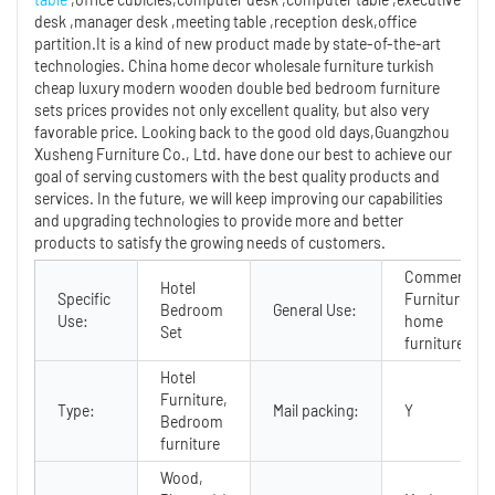
desk ,manager desk ,meeting table ,reception desk,office
partition.It is a kind of new product made by state-of-the-art
technologies. China home decor wholesale furniture turkish
cheap luxury modern wooden double bed bedroom furniture
sets prices provides not only excellent quality, but also very
favorable price. Looking back to the good old days,Guangzhou
Xusheng Furniture Co., Ltd. have done our best to achieve our
goal of serving customers with the best quality products and
services. In the future, we will keep improving our capabilities
and upgrading technologies to provide more and better
products to satisfy the growing needs of customers.
Commercial
Hotel
Specific
Furniture,
Bedroom
General Use:
Use:
home
Set
furniture
Hotel
Furniture,
Type:
Mail packing:
Y
Bedroom
furniture
Wood,