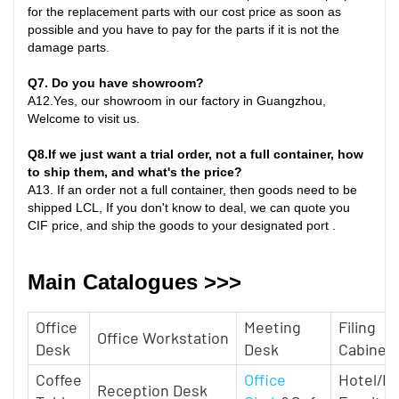
for the replacement parts with our cost price as soon as
possible and you have to pay for the parts if it is not the
damage parts
.
Q7
. Do you have showroom?
A
12.
Yes, our showroom in our factory in Guangzhou,
Welcome to visit us.
Q8
.
If we just want a trial order, not a full container, how
to ship them, and what's the price?
A
13.
If an order not a full container, then goods need to be
shipped LCL, If you don't know to deal, we can quote you
CIF price, and ship the goods to your designated port
.
Main Catalogues >>>
Office
Meeting
Filing
Office Workstation
Desk
Desk
Cabinet
Coffee
Office
Hotel/H
Reception Desk