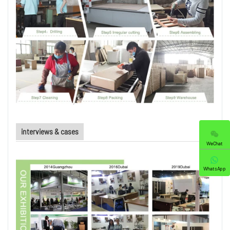
interviews & cases
WeChat
WhatsApp