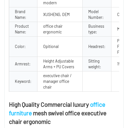
modern
Brand
Model
XUSHENG, OEM
CF-CP
Name:
Number:
Product
office chair
Business
Manuf
Name:
ergonomic
type:
PU + 
Color:
Opitional
Headrest:
Foam 
Fram
Height Adjustable
Sitting
Armrest:
150KG
Arms + PU Covers
weight:
executive chair /
Keyword:
manager office
chair
High Quality Commercial luxury
office
furniture
mesh swivel office executive
chair ergonomic