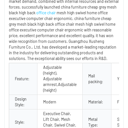
market demand, combined with internal resources and external
forces, successfully launched china furniture cheap grey mesh
black high back
office chair
mesh high swivel home office
executive computer chair ergonomic. china furniture cheap
grey mesh black high back office chair mesh high swivel home
office executive computer chair ergonomic with reasonable
price, excellent performance and excellent quality, it has won
wide recognition from customers. Guangzhou Xusheng
Furniture Co., Ltd. has developed a market-leading reputation
in the industry for delivering outstanding products and
solutions. The exceptional ability sees our efforts in R&D.
Adjustable
(height),
Mail
Feature:
Adjustable
Y
packing:
armrest,Adjustable
(height)
Design
Modern
Material:
Fabric
Style:
Executive Chair,
Lift Chair, Mesh
Metal
Stainl
Style:
Chair, Swivel Chair,
Type:
Steel