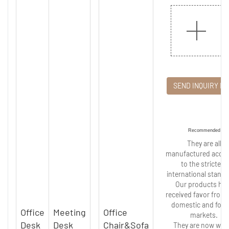
SEND INQUIRY N
Recommended
They are all
manufactured accor
to the strictest
international standa
Our products ha
received favor from
domestic and fore
Office
Meeting
Office
markets.
Desk
Desk
Chair&Sofa
They are now wide