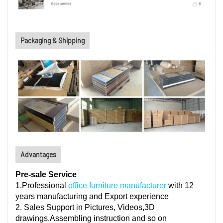
Packaging & Shipping
Advantages
Pre-sale Service
1.Professional
office furniture manufacturer
with 12
years manufacturing and Export experience
2. Sales Support in Pictures, Videos,3D
drawings,Assembling instruction and so on