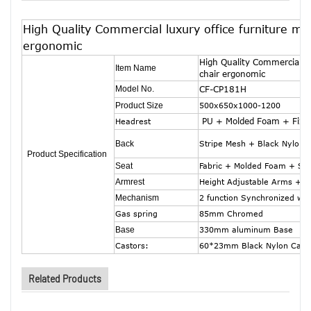
High Quality Commercial luxury office furniture mes
ergonomic
High Quality Commercial lu
Item Name
chair ergonomic
Model No.
CF-CP181H
Product Size
500x650x1000-1200
PU + Molded Foam + Fixe
Headrest
Back
Stripe Mesh + Black Nylon 
Product Specification
Seat
Fabric + Molded Foam + Sea
Armrest
Height Adjustable Arms + P
Mechanism
2 function Synchronized wit
Gas spring
85mm Chromed
Base
330mm aluminum Base
Castors:
60*23mm Black Nylon Cast
Related Products