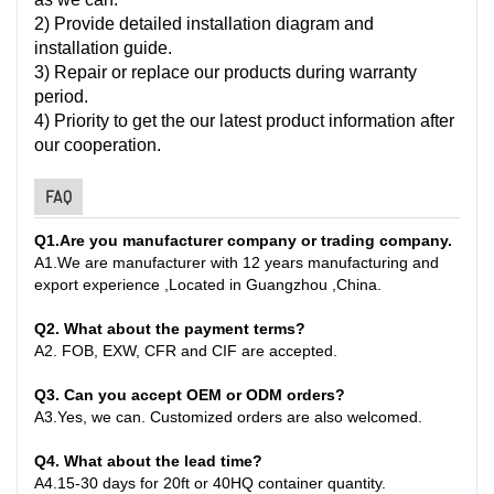
2) Provide detailed installation diagram and
installation guide.
3) Repair or replace our products during warranty
period.
4) Priority to get the our latest product information after
our cooperation.
FAQ
Q1
.
Are you manufacturer company or trading company.
A
1.
We are manufacturer with 12 years manufacturing and
export experience ,Located in Guangzhou ,China
.
Q2. What about the payment terms?
A
2.
FOB, EXW, CFR and CIF are accepted.
Q3. Can you accept OEM or ODM orders?
A
3.
Yes, we can. Customized orders are also welcomed.
Q4. What about the lead time?
A
4.
15-30 days for 20ft or 40HQ container quantity
.