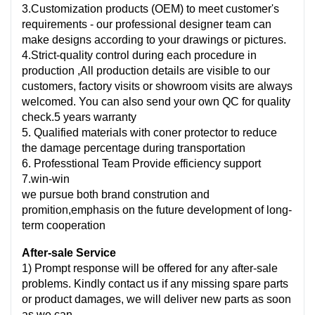
3.Customization products (OEM) to meet customer's
requirements - our professional designer team can
make designs according to your drawings or pictures.
4.Strict-quality control during each procedure in
production ,All production details are visible to our
customers, factory visits or showroom visits are always
welcomed. You can also send your own QC for quality
check.5 years warranty
5. Qualified materials with coner protector to reduce
the damage percentage during transportation
6. Professtional Team Provide efficiency support
7.win-win
we pursue both brand constrution and
promition,emphasis on the future development of long-
term cooperation
After-sale Service
1) Prompt response will be offered for any after-sale
problems. Kindly contact us if any missing spare parts
or product damages, we will deliver new parts as soon
as we can.