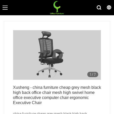
1
/
7
Xusheng - china furniture cheap grey mesh black
high back office chair mesh high swivel home
office executive computer chair ergonomic
Executive Chair
china furniture cheap grey mesh black high back