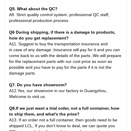
Q
5
. What about the QC?
A
9.
Strict quality control system, professional QC staff,
professional production process.
Q6
During shipping, if there is a damage to products,
how do you get replacement?
A
11.
Suggest to buy the transportation insurance and
in
case
of any damage ,Insurance will pay for it and you can
come back to us with the details of the parts ,We will prepare
for the replacement parts with our cost price as soon as
possible and you have to pay for the parts if it is not the
damage parts
.
Q7
. Do you have showroom?
A
12.
Yes, our showroom in our factory in Guangzhou,
Welcome to visit us.
Q8
.
If we just want a trial order, not a full container, how
to ship them, and what's the price?
A
13.
If an order not a full container, then goods need to be
shipped LCL, If you don't know to deal, we can quote you