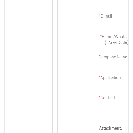
E-mail
Phone/Whatsap
(+Area Code)
Company Name
Application
Content
Attachment: