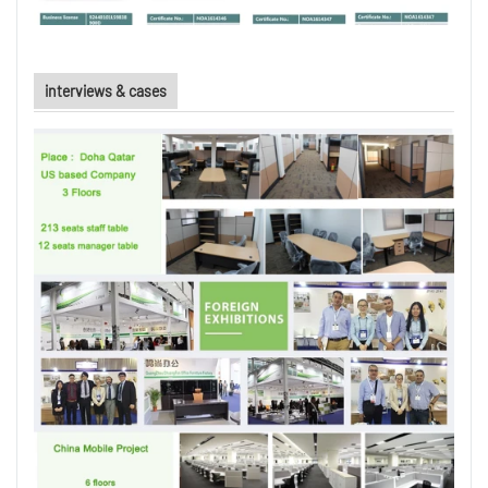
interviews & cases