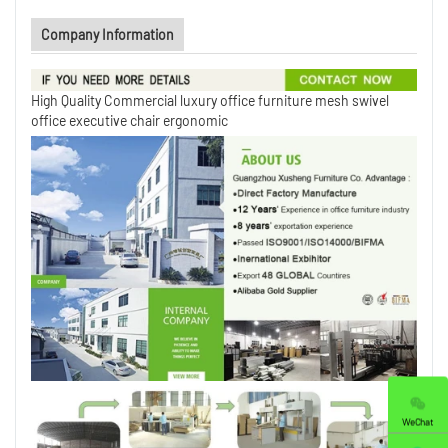
Company Information
High Quality Commercial luxury office furniture mesh swivel
office executive chair ergonomic
WeChat