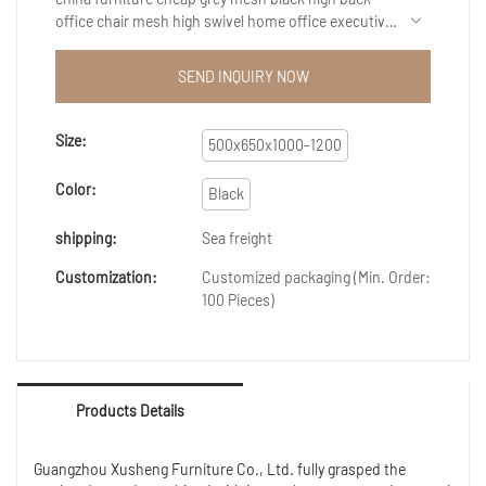
office chair mesh high swivel home office executive
computer chair ergonomic is perfected by the
adoption of high-end technology.The design of it
SEND INQUIRY NOW
caters to varied needs of customers at home and
abroad.And the product have received the
qualification.So the users can apply it into a wider
Size:
500x650x1000-1200
range.Our products also can be customized to
satisfy customers' exact requirements.
Color:
Black
shipping:
Sea freight
Customization:
Customized packaging (Min. Order:
100 Pieces)
Products Details
Guangzhou Xusheng Furniture Co., Ltd. fully grasped the