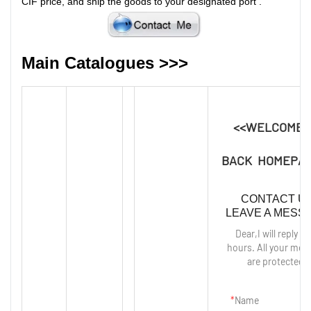
CIF price, and ship the goods to your designated port
.
Main Catalogues >>>
<<WELCOME 
BACK HOMEPAG
CONTACT U
LEAVE A MESS
Dear,I will reply in
hours. All your mes
are protected!
Name