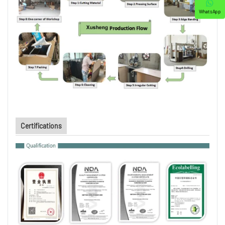
WhatsApp
Certifications