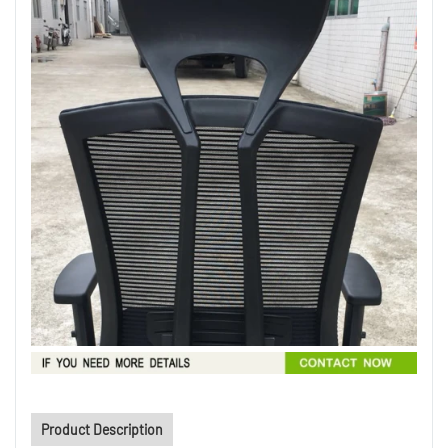
Product Description