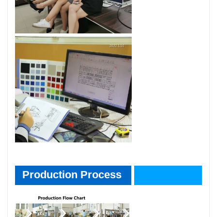
Product Process
Production Process