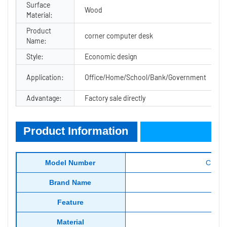
Surface
Wood
Material:
Product
corner computer desk
Name:
Style:
Economic design
Application:
Office/Home/School/Bank/Government
Advantage:
Factory sale directly
Product Information
Product Information
Model Number
CF-CT
Brand Name
Feature
Material