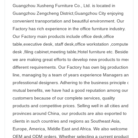
Guangzhou Xusheng Furniture Co., Ltd. is located in
Guangzhou Zengcheng District,Guangzhou City enjoying
convenient transportation and beautiful environment. Our
Factory has rich experience in the office furniture industry.
Our Factory main products include office desk,office
table,executive desk, staff desk,office workstation ,computer
desk ,filing cabinet,meeting table,Hotel furniture etc. Besides,
we are making great efforts to develop new products to meet
different requirements. Our Factory has own big production
line, managing by a team of years experience Managers and
professtional designers. Adhering to the business principle of
mutual benefits, we have had a good reputation among our
customers because of our complete services, quality
products and competitive prices. Selling well in all cities and
provinces around China, our products are also exported to
clients in such countries and regions as Southeast Asia,
Europe, America, Middle East and Africa. We also welcome
OEM and ODM orders. Whether selecting a current product