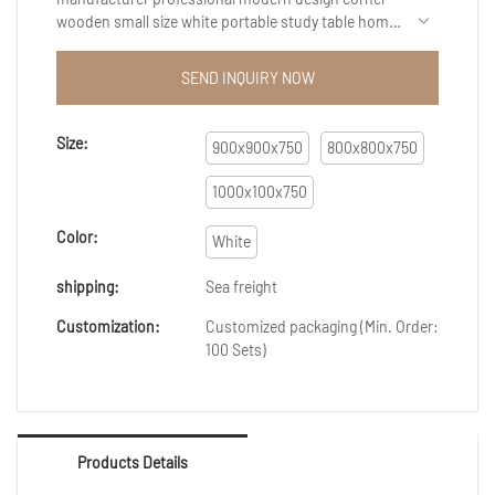
wooden small size white portable study table home
office computer desk is a good example to
showcase our research and development capability.
SEND INQUIRY NOW
If you are interested in our products, welcome to
contact us, we are very happy to serve you!
Size:
900x900x750
800x800x750
1000x100x750
Color:
White
shipping:
Sea freight
Customization:
Customized packaging (Min. Order:
100 Sets)
Products Details