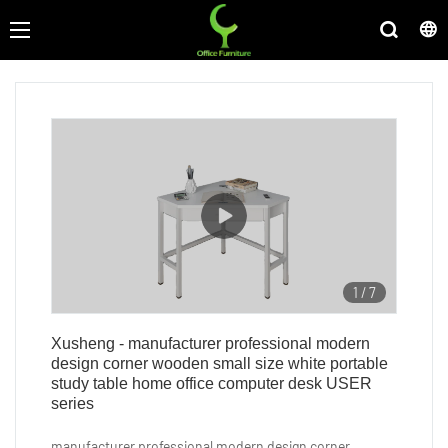
1
/
7
Xusheng - manufacturer professional modern
design corner wooden small size white portable
study table home office computer desk USER
series
manufacturer professional modern design corner