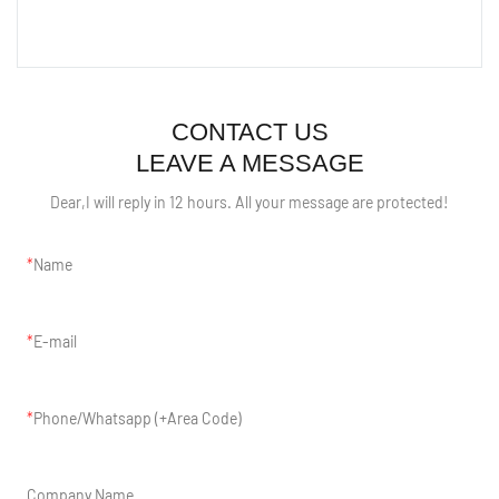
CONTACT US
LEAVE A MESSAGE
Dear,I will reply in 12 hours. All your message are protected!
Name
E-mail
Phone/Whatsapp (+Area Code)
Company Name