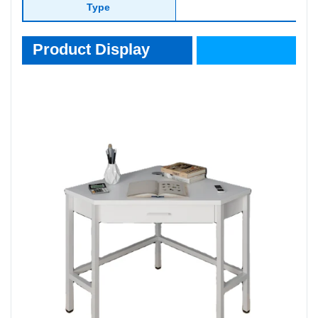
Type
Product Display
Product Display