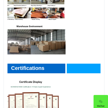
Certifications
Certifications
WeChat