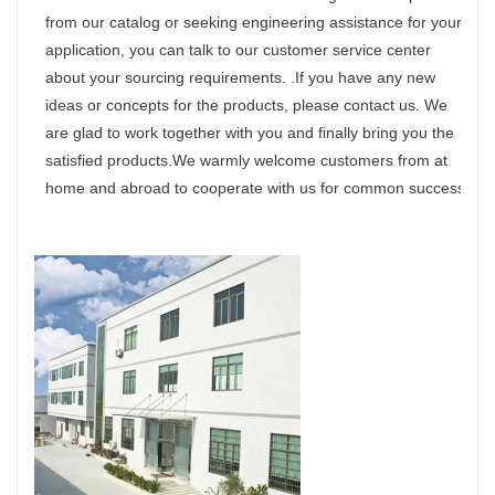
from our catalog or seeking engineering assistance for your
application, you can talk to our customer service center
about your sourcing requirements. .If you have any new
ideas or concepts for the products, please contact us. We
are glad to work together with you and finally bring you the
satisfied products.We warmly welcome customers from at
home and abroad to cooperate with us for common success.