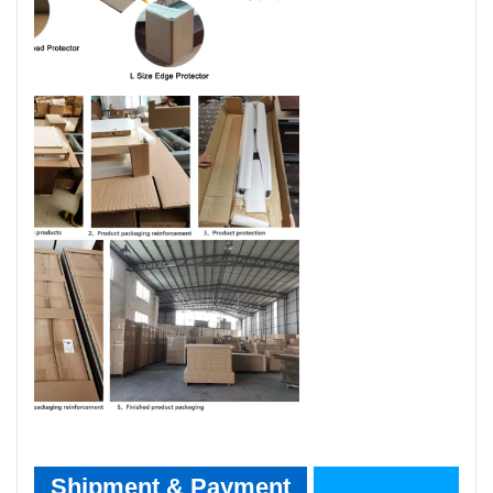
Shipment & Payment