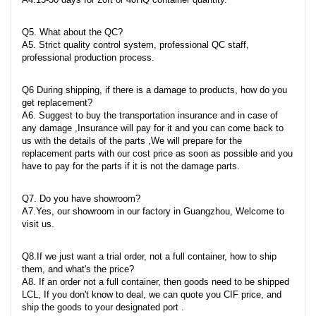
Q5. What about the QC?
A5. Strict quality control system, professional QC staff,
professional production process.
Q6 During shipping, if there is a damage to products, how do you
get replacement?
A6. Suggest to buy the transportation insurance and in case of
any damage ,Insurance will pay for it and you can come back to
us with the details of the parts ,We will prepare for the
replacement parts with our cost price as soon as possible and you
have to pay for the parts if it is not the damage parts.
Q7. Do you have showroom?
A7.Yes, our showroom in our factory in Guangzhou, Welcome to
visit us.
Q8.If we just want a trial order, not a full container, how to ship
them, and what's the price?
A8. If an order not a full container, then goods need to be shipped
LCL, If you don't know to deal, we can quote you CIF price, and
ship the goods to your designated port .