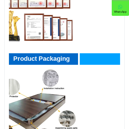
WhatsApp
Product Packaging
Product Packaging