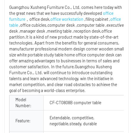
Guangzhou Xusheng Furniture Co., Ltd. comes here today with
the great news that we have successfully developed
office
furniture
，office desk,
office workstation
,filing cabinet ,
office
table
,office cubicles,computer desk ,computer table ,executive
desk ,manager desk ,meeting table ,reception desk,office
partition.It is a kind of new product made by state-of-the-art
technologies. Apart from the benefits for general consumers,
manufacturer professional modern design corner wooden small
size white portable study table home office computer desk can
offer amazing advantages to businesses in terms of sales and
customer satisfaction. In the future,Guangzhou Xusheng
Furniture Co., Ltd. will continue to introduce outstanding
talents and learn advanced technology, win the initiative in
market competition, and clear road obstacles to achieve the
goal of becoming a world-class enterprise.
Model
CF-CT0808B computer table
Number:
Extendable, competitive,
Feature:
negotiable,steady, durable