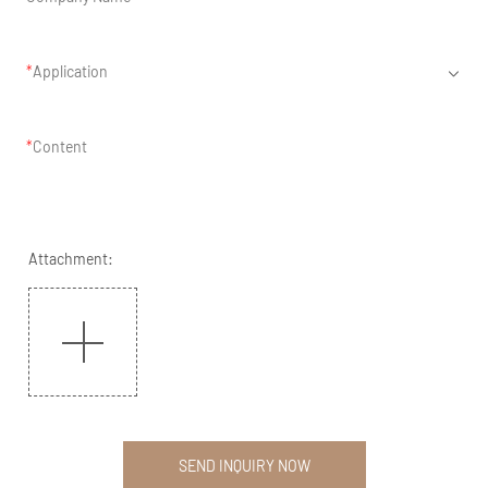
Application
Content
Attachment:
SEND INQUIRY NOW