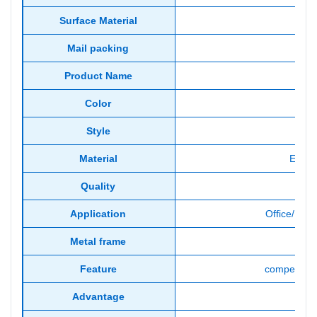
Surface Material
Mail packing
Product Name
co
Color
Style
Material
E1 Gr
Quality
Gua
Application
Office/Hom
Metal frame
Feature
competitive
Advantage
Fa