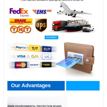
Our Advantages