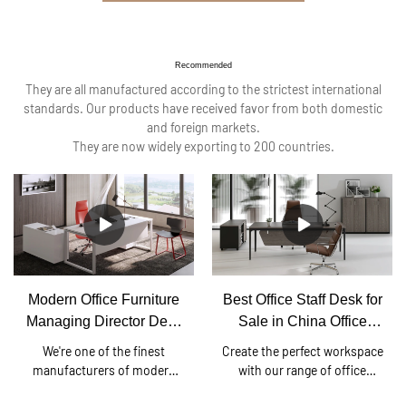
Recommended
They are all manufactured according to the strictest international
standards. Our products have received favor from both domestic
and foreign markets.
They are now widely exporting to 200 countries.
Modern Office Furniture
Best Office Staff Desk for
Managing Director Desk
Sale in China Office
China Office Desk
Furniture Factory
We're one of the finest
Create the perfect workspace
manufacturers of modern
with our range of office
director desks, executive
desks. We understand the