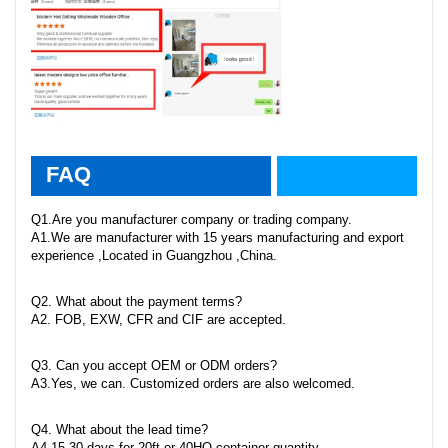
faq
FAQ
Q1.Are you manufacturer company or trading company.
A1.We are manufacturer with 15 years manufacturing and export
experience ,Located in Guangzhou ,China.
Q2. What about the payment terms?
A2. FOB, EXW, CFR and CIF are accepted.
Q3. Can you accept OEM or ODM orders?
A3.Yes, we can. Customized orders are also welcomed.
Q4. What about the lead time?
A4.15-30 days for 20ft or 40HQ container quantity.