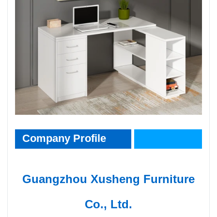
CompanyInfo
Company Profile
Guangzhou Xusheng Furniture
Co., Ltd.