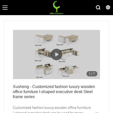
1
/
7
Xusheng - Customized fashion luxury wooden
office furniture l-shaped executive desk Steel
frame series
Customized fashion luxury wooden office furniture
l-shaped executive desk can be used for many