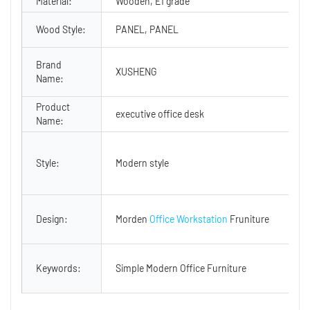
Material:
Wooden, E1 grade
Wood Style:
PANEL, PANEL
Brand
XUSHENG
Name:
Product
executive office desk
Name:
Style:
Modern style
Design:
Morden
Office Workstation
Fruniture
Keywords:
Simple Modern Office Furniture