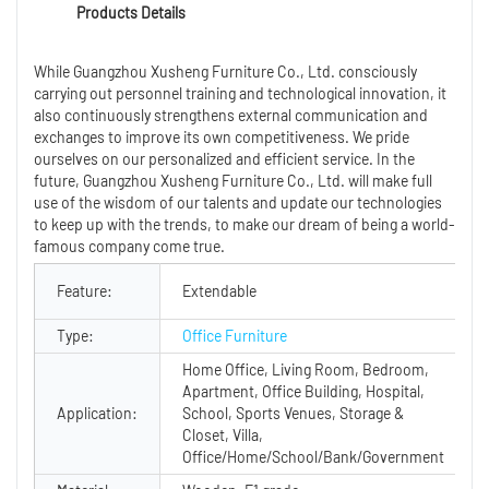
Products Details
While Guangzhou Xusheng Furniture Co., Ltd. consciously
carrying out personnel training and technological innovation, it
also continuously strengthens external communication and
exchanges to improve its own competitiveness. We pride
ourselves on our personalized and efficient service. In the
future, Guangzhou Xusheng Furniture Co., Ltd. will make full
use of the wisdom of our talents and update our technologies
to keep up with the trends, to make our dream of being a world-
famous company come true.
Feature:
Extendable
Type:
Office Furniture
Home Office, Living Room, Bedroom,
Apartment, Office Building, Hospital,
Application:
School, Sports Venues, Storage &
Closet, Villa,
Office/Home/School/Bank/Government