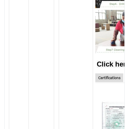
Click her
Certifications