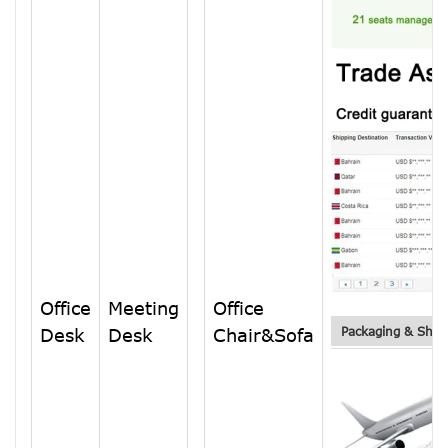
Office
Meeting
Office
Desk
Desk
Chair&Sofa
Packaging & Ship