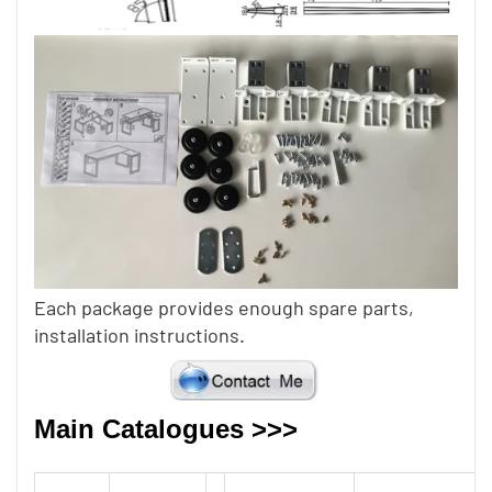
Each package provides enough spare parts,
installation instructions.
Main Catalogues >>>