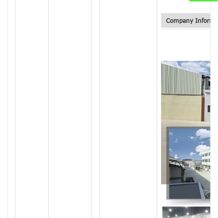
Company Informa