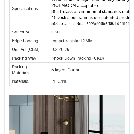
2)OEM/ODM acceptable
Specifications:
3) E1-class environmental standards materi
4) Desk steel frame is our patented product
For more i
5
)
Side cabinet Size :
1600Wx400Dx645H,
Structure:
CKD
Edge banding:
Impact-resistant 2MM
0.25/0.26
Unit Vol.(CBM):
Packing Way :
Knock Down Packing (CKD)
Packing
5 layers Carton
Materials:
Materials:
MFC/MDF