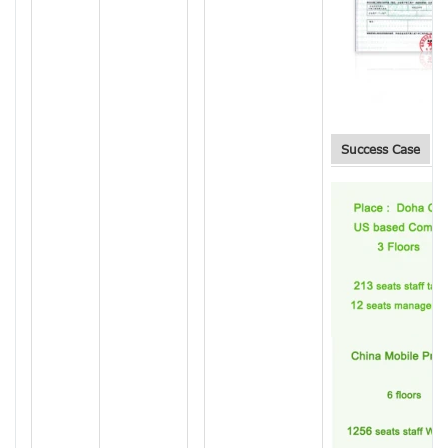
Success Case