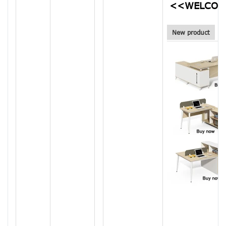
<<WELCOM
New product