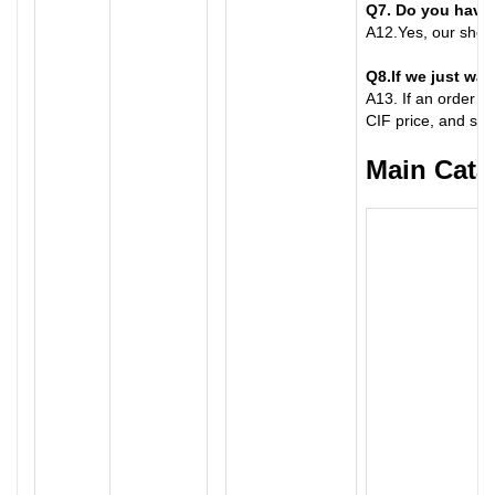
Q7
. Do you hav
A
12.
Yes, our show
Q8
.
If we just wan
A
13.
If an order n
CIF price, and shi
Main Cata