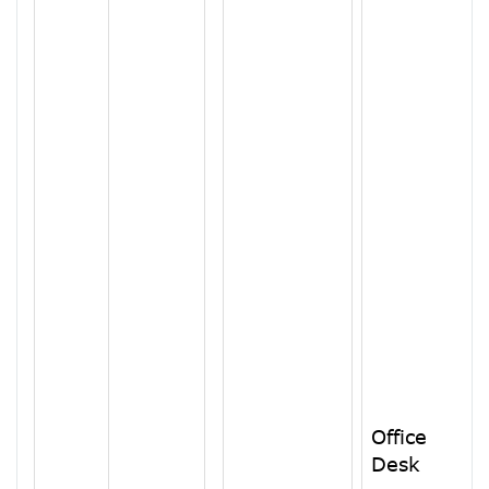
Office
Desk