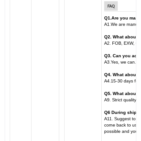
FAQ
Q1
.
Are you manu
A
1.
We are manufac
Q2. What about 
A
2.
FOB, EXW, CFR
Q3. Can you acc
A
3.
Yes, we can. C
Q4. What about t
A
4.
15-30 days for 
Q
5
. What about 
A
9.
Strict quality 
Q6
During shippi
A
11.
Suggest to bu
come back to us wi
possible and you ha