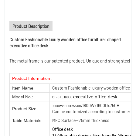
Product Description
Custom Fashionable luxury wooden office furniture l shaped
executive office desk
The metal frame is our patented product. Unique and strong steel frame
Product Information :
Custom Fashionable luxury wooden office furn
Item Name:
executive
office desk
Model No.:
CF-BKE1600C
1800Wx1600Dx750H
1600Wx1600Dx750H/
Product Size:
Can be customized according to customer ne
MFC Surface—25mm thickness
Table Materials:
Office desk
1) Affordable design, Eco-friendly, Strong We