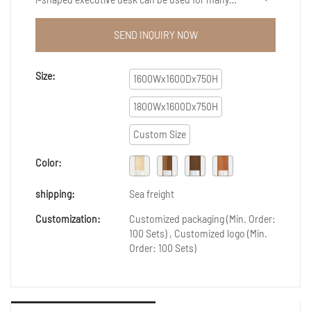
different applications and projects.So Customized
fashion luxury wooden office furniture l-shaped
SEND INQUIRY NOW
executive desk become more of a necessity for
everyone nowadays.You will be astonished at the
many tasks it can help you complete.
Size:
1600Wx1600Dx750H
1800Wx1600Dx750H
Custom Size
Color:
shipping:
Sea freight
Customization:
Customized packaging (Min. Order:
100 Sets) , Customized logo (Min.
Order: 100 Sets)