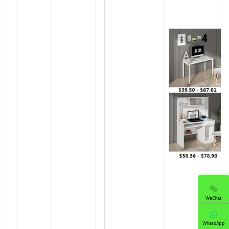
WeChat
WhatsApp