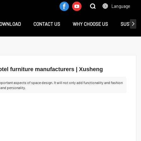
Language
OWNLOAD
CONTACT US
WHY CHOOSE US
SUSTAINA
tel furniture manufacturers | Xusheng
portant aspects of space design. It will not only add functionality and fashion
e and personality.