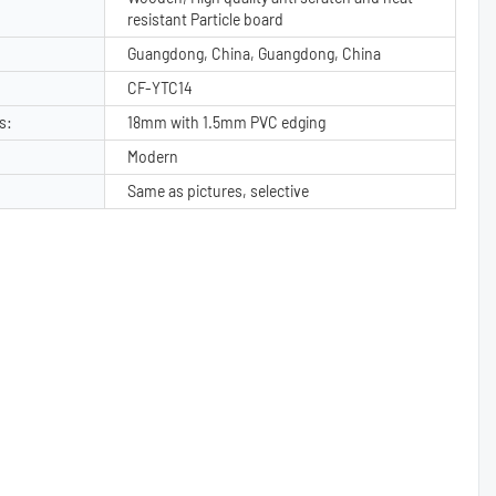
resistant Particle board
Guangdong, China, Guangdong, China
CF-YTC14
s:
18mm with 1.5mm PVC edging
Modern
Same as pictures, selective