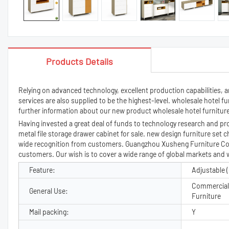
Products Details
Relying on advanced technology, excellent production capabilities, 
services are also supplied to be the highest-level. wholesale hotel 
further information about our new product wholesale hotel furniture 
Having invested a great deal of funds to technology research and p
metal file storage drawer cabinet for sale. new design furniture set c
wide recognition from customers. Guangzhou Xusheng Furniture Co., 
customers. Our wish is to cover a wide range of global markets and 
Feature:
Adjustable (
Commercial 
General Use:
Furniture
Mail packing:
Y