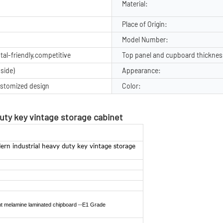
Material:
Place of Origin:
Model Number:
al-friendly,competitive
Top panel and cupboard thicknes
side)
Appearance:
stomized design
Color:
duty key vintage storage cabinet
ern industrial heavy duty key vintage storage
ant melamine laminated chipboard --E1
Grade