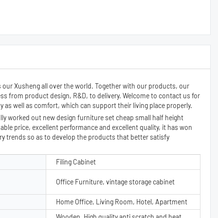
s our Xusheng all over the world. Together with our products, our
ess from product design, R&D, to delivery. Welcome to contact us for
as well as comfort, which can support their living place properly.
y worked out new design furniture set cheap small half height
nable price, excellent performance and excellent quality, it has won
 trends so as to develop the products that better satisfy
Filing Cabinet
Office Furniture, vintage storage cabinet
Home Office, Living Room, Hotel, Apartment
Wooden, High quality anti scratch and heat