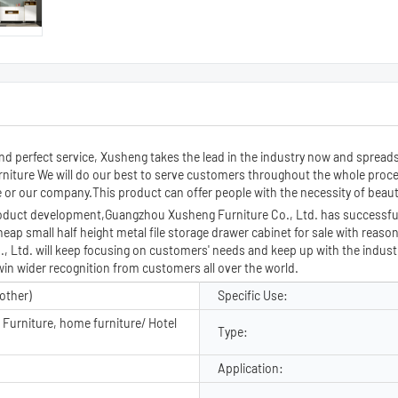
and perfect service, Xusheng takes the lead in the industry now and spread
furniture We will do our best to serve customers throughout the whole proc
or our company.This product can offer people with the necessity of beauty 
roduct development,Guangzhou Xusheng Furniture Co., Ltd. has successfull
heap small half height metal file storage drawer cabinet for sale with reaso
Ltd. will keep focusing on customers' needs and keep up with the industry
win wider recognition from customers all over the world.
other)
Specific Use:
Furniture, home furniture/ Hotel
Type:
Application: