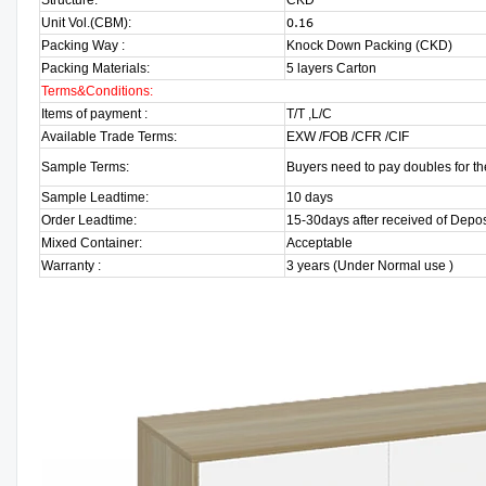
Structure:
CKD
Unit Vol.(CBM):
0.16
Packing Way :
Knock Down Packing (CKD)
Packing Materials:
5 layers Carton
Terms&Conditions:
Items of payment :
T/T ,L/C
Available Trade Terms:
EXW /FOB /CFR /CIF
Sample Terms:
Buyers need to pay doubles for th
Sample Leadtime:
10 days
Order Leadtime:
15-30days after received of Depos
Mixed Container:
Acceptable
Warranty :
3 years (Under Normal use )