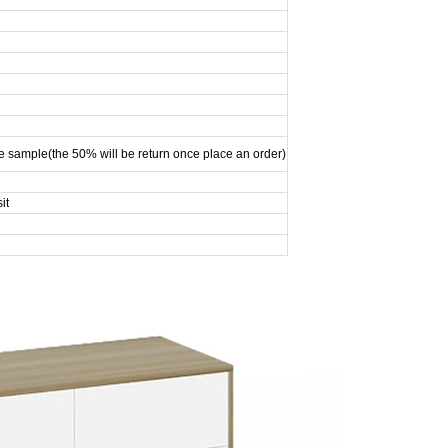
e sample(the 50% will be return once place an order)
it