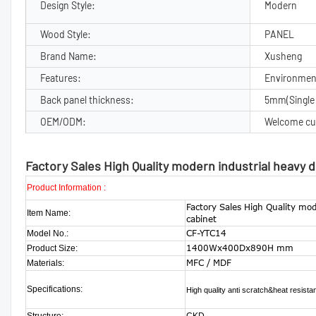
Design Style:
Modern
Wood Style:
PANEL
Brand Name:
Xusheng
Features:
Environment
Back panel thickness:
5mm(Single 
OEM/ODM:
Welcome cu
Factory Sales High Quality modern industrial heavy 
Product Information :
Factory Sales High Quality mod
Item Name:
cabinet
CF-YTC14
Model No.:
1400Wx400Dx890H mm
Product Size:
MFC / MDF
Materials:
Specifications:
High quality anti scratch&heat resist