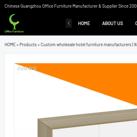
Chinese Guangzhou Office Furniture Manufacturer & Supplier Since 2006
HOME
ABOUT US
HOME
>
Products
>
Custom wholesale hotel furniture manufacturers | 