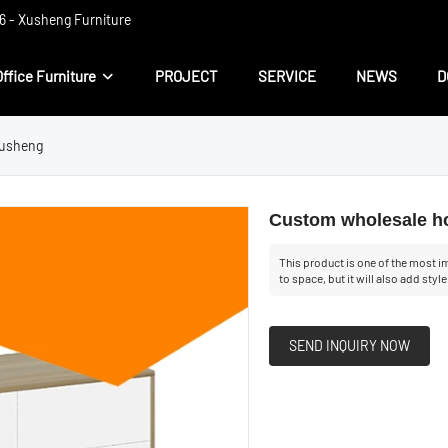
 ​​- Xusheng Furniture
Office Furniture
PROJECT
SERVICE
NEWS
D
Xusheng
Custom wholesale ho
This product is one of the most im
to space, but it will also add styl
SEND INQUIRY NOW