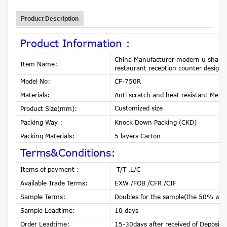
Product Description
Product Information :
China Manufacturer modern u shaped p
Item Name:
restaurant reception counter design
Model No:
CF-750R
Materials:
Anti scratch and heat resistant Me
Customized size
Product Size(mm):
Packing Way :
Knock Down Packing (CKD)
Packing Materials:
5 layers Carton
Terms&Conditions:
Items of payment :
T/T ,L/C
Available Trade Terms:
EXW /FOB /CFR /CIF
Sample Terms:
Doubles for the sample(the 50% will 
Sample Leadtime:
10 days
Order Leadtime:
15-30days after received of Deposit