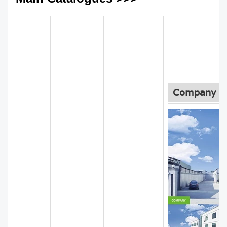
Company In