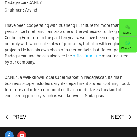
Madagascar-CANDY
Chairman: Arvind
I have been cooperating with Xusheng Furniture for more than 10
years since I met, and I am also one of the witnesses to the growth of
WeChat
Xusheng Furniture.In the past ten years, we have been cooperating
not only with wholesale sales of products, but also with engineering
WhatsApp
projects.He has his own chain of supermarkets in different parts of
Madagascar, and he can also see the
office furniture
manufactured
by our company.
CANDY, a well-known local supermarket in Madagascar, its main
business scope includes daily life department stores, clothing, food,
furniture and other commodities.It also undertakes this kind of
engineering project, which is well-known in Madagascar.
PREV
NEXT