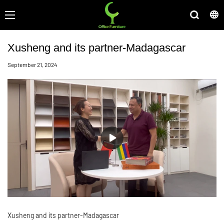
Xusheng and its partner-Madagascar
September 21, 2024
Xusheng and its partner-Madagascar