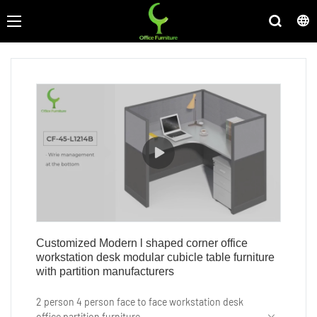
Customized Modern l shaped corner office
workstation desk modular cubicle table furniture
with partition manufacturers
2 person 4 person face to face workstation desk
office partition furniture.