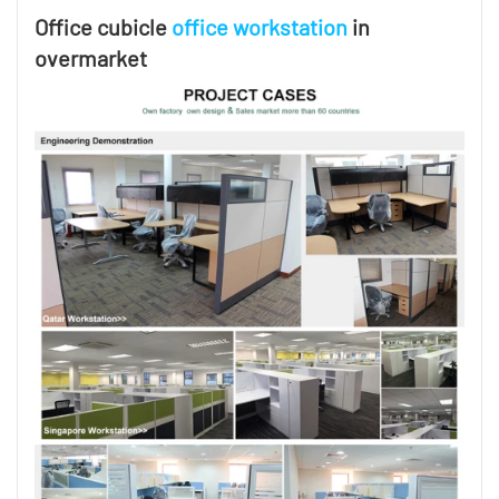
Office cubicle
office workstation
in
overmarket