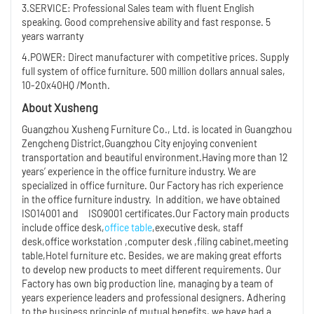
3.SERVICE: Professional Sales team with fluent English
speaking. Good comprehensive ability and fast response. 5
years warranty
4.POWER: Direct manufacturer with competitive prices. Supply
full system of office furniture. 500 million dollars annual sales,
10-20x40HQ /Month.
About Xusheng
Guangzhou Xusheng Furniture Co., Ltd. is located in Guangzhou
Zengcheng District,Guangzhou City enjoying convenient
transportation and beautiful environment.Having more than 12
years’ experience in the office furniture industry. We are
specialized in office furniture. Our Factory has rich experience
in the office furniture industry. In addition, we have obtained
ISO14001 and ISO9001 certificates.Our Factory main products
include office desk,
office table
,executive desk, staff
desk,office workstation ,computer desk ,filing cabinet,meeting
table,Hotel furniture etc. Besides, we are making great efforts
to develop new products to meet different requirements. Our
Factory has own big production line, managing by a team of
years experience leaders and professional designers. Adhering
to the business principle of mutual benefits, we have had a