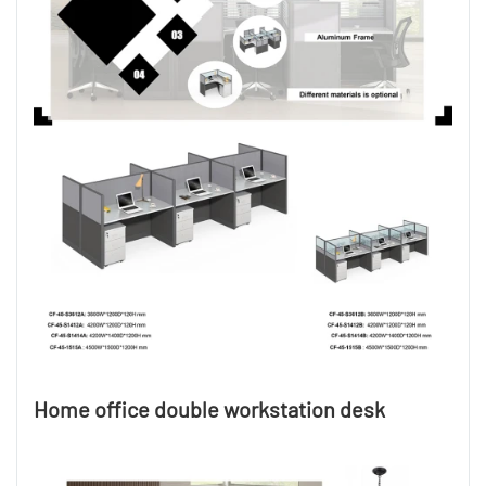
Home office double workstation desk