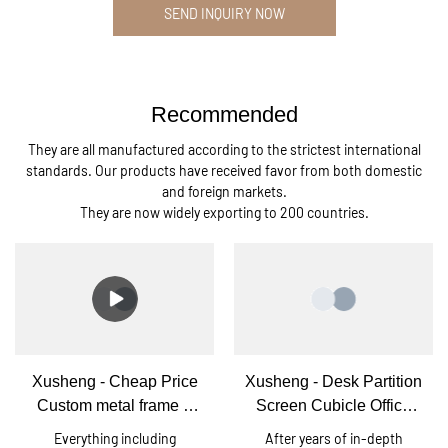
SEND INQUIRY NOW
Recommended
They are all manufactured according to the strictest international
standards. Our products have received favor from both domestic
and foreign markets.
They are now widely exporting to 200 countries.
Xusheng - Cheap Price
Xusheng - Desk Partition
Custom metal frame 6
Screen Cubicle Office
person office workstation
Workstation Cubicle For
Everything including
After years of in-depth