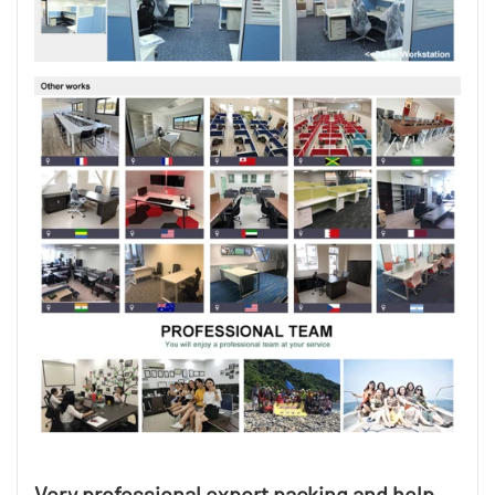
Very professional export packing and help