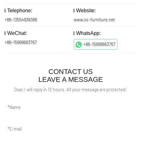
Telephone:
Website:
+86-13554938386
www.xs-furniture.net
WeChat:
WhatsApp:
+86-15999663767
+86-15999663767
CONTACT US
LEAVE A MESSAGE
Dear,I will reply in 12 hours. All your message are protected!
Name
E-mail