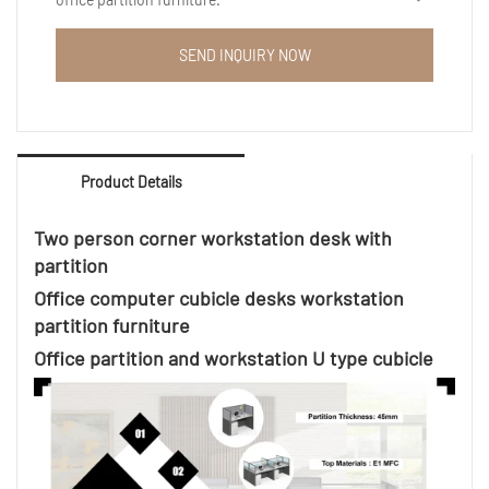
6 people cheap wooden office workstation desk,
5x5, 6x6 cubicles furniture available.
SEND INQUIRY NOW
Ergonomic computer workstation desk are suitable
for different market.
Aluminum thickness: Start from 1.2mm thick
Product Details
Aluminum color available : White, Silver, Black , dark
grey etc
Mobile pedestals : Optional
Two person corner workstation desk with
partition
Office computer cubicle desks workstation
partition furniture
Office partition and workstation U type cubicle