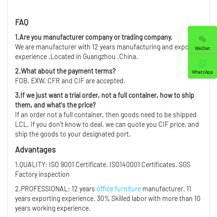
FAQ
1.Are you manufacturer company or trading company.
We are manufacturer with 12 years manufacturing and export
WeChat
experience ,Located in Guangzhou ,China.
2.What about the payment terms?
WhatsApp
FOB, EXW, CFR and CIF are accepted.
3.If we just want a trial order, not a full container, how to ship
them, and what's the price?
If an order not a full container, then goods need to be shipped
LCL, If you don't know to deal, we can quote you CIF price, and
ship the goods to your designated port.
Advantages
1.QUALITY: ISO 9001 Certificate. ISO140001 Certificates. SGS
Factory inspection
2.PROFESSIONAL: 12 years
office furniture
manufacturer. 11
years exporting experience. 30% Skilled labor with more than 10
years working experience.