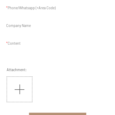
Phone/Whatsapp (+Area Code)
Company Name
Content
Attachment: