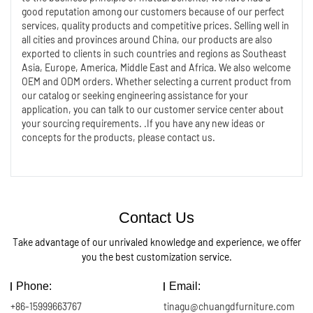
good reputation among our customers because of our perfect
services, quality products and competitive prices. Selling well in
all cities and provinces around China, our products are also
exported to clients in such countries and regions as Southeast
Asia, Europe, America, Middle East and Africa. We also welcome
OEM and ODM orders. Whether selecting a current product from
our catalog or seeking engineering assistance for your
application, you can talk to our customer service center about
your sourcing requirements. .If you have any new ideas or
concepts for the products, please contact us.
Contact Us
Take advantage of our unrivaled knowledge and experience, we offer
you the best customization service.
Phone:
Email:
+86-15999663767
tinagu@chuangdfurniture.com