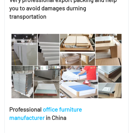
you to avoid damages durning
transportation
Professional
office furniture
manufacturer
in China