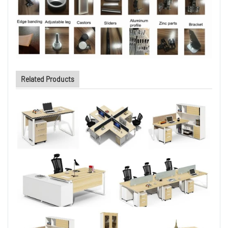
Related Products