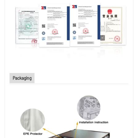
Packaging