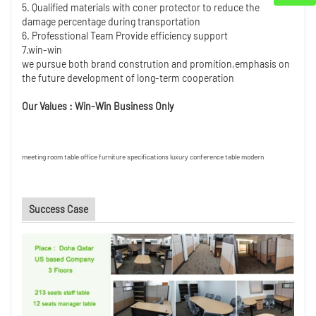
5. Qualified materials with coner protector to reduce the
damage percentage during transportation
6. Professtional Team Provide efficiency support
7.win-win
we pursue both brand constrution and promition,emphasis on
the future development of long-term cooperation
Our Values : Win-Win Business Only
meeting room table office furniture specifications luxury conference table modern
Success Case