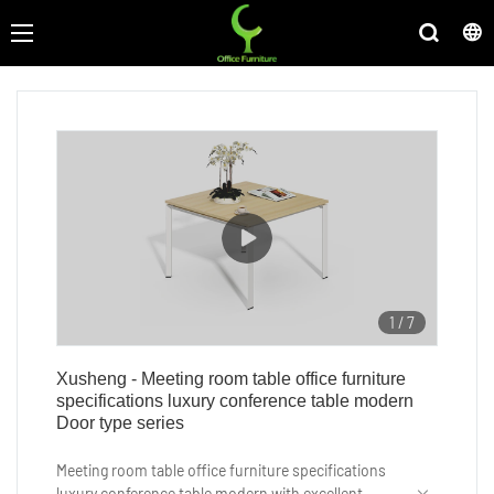
1
/
7
Xusheng - Meeting room table office furniture
specifications luxury conference table modern
Door type series
Meeting room table office furniture specifications
luxury conference table modern with excellent