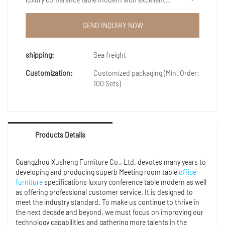
performance and excellent quality, it has won the
trust and support of customers, and has gained
SEND INQUIRY NOW
higher and higher recognition and reputation in the
market.
shipping:
Sea freight
Customization:
Customized packaging (Min. Order:
100 Sets)
Products Details
Guangzhou Xusheng Furniture Co., Ltd. devotes many years to
developing and producing superb Meeting room table
office
furniture
specifications luxury conference table modern as well
as offering professional customer service. It is designed to
meet the industry standard. To make us continue to thrive in
the next decade and beyond, we must focus on improving our
technology capabilities and gathering more talents in the