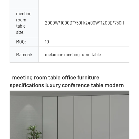
meeting
room
S
2000W*1000D*750H/2400W*1200D*750H
table
U
size:
MOQ:
10
F
Material:
melamine meeting room table
C
meeting room table office furniture
specifications luxury conference table modern