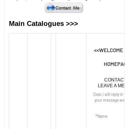
Main Catalogues >>>
<<WELCOME T
HOMEPAGE
CONTACT 
LEAVE A ME
Dear,I will reply in 12
your message are p
Name