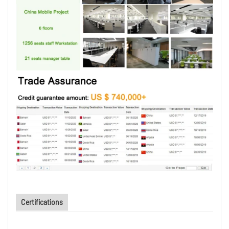
Certifications