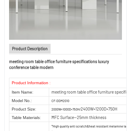
Product Description
meeting room table office furniture specifications luxury
conference table modern
Product Information :
meeting room table office furniture specific
Item Name:
Model No.:
CF-DDM2010
2400W×1200D×750H
Product Size:
2000W×1000D×750H/
MFC Surface—25mm thickness
Table Materials:
*High quality anti scratch&heat resistant melamine lam