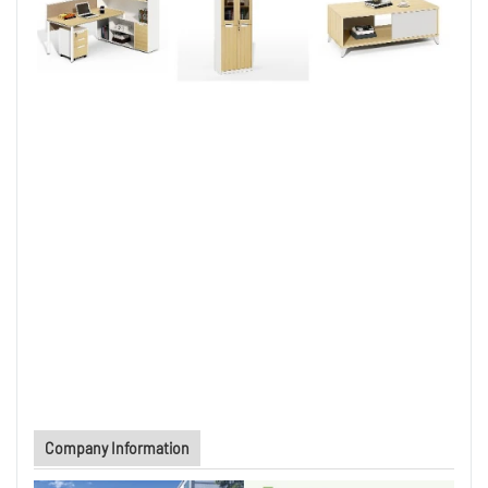
Company Information