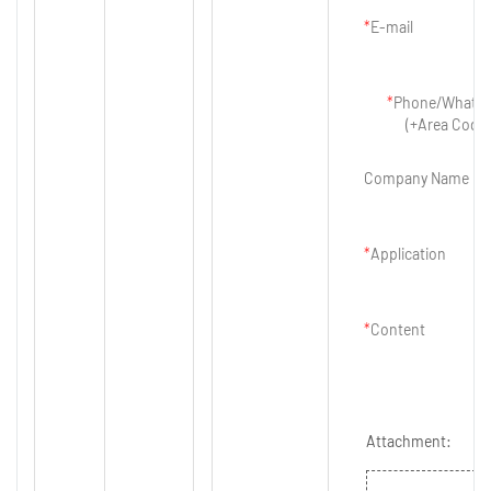
E-mail
Phone/Whats
(+Area Code)
Company Name
Application
Content
Attachment: