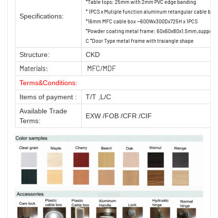
*Table tops: 25mm with 2mm PVC edge banding
* 1PCS x Mutiple function aluminum retangular cable box
Specifications:
*16mm MFC cable box --600Wx300Dx725H x 1PCS
*Powder coating metal frame: 60x60x80x1.5mm,support
C *Door Type metal frame with traiangle shape
Structure:
CKD
Materials:
MFC/MDF
Terms&Conditions:
Items of payment :
T/T ,L/C
Available Trade
EXW /FOB /CFR /CIF
Terms: