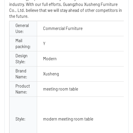
industry. With our full efforts, Guangzhou Xusheng Furniture
Co., Ltd. believe that we will stay ahead of other competitors in
the future.
General
Commercial Furniture
T
Use:
Mail
Y
A
packing:
Design
P
Modern
Style:
O
Brand
Xusheng
Name:
Product
meeting room table
C
Name:
Style:
modern meeting room table
T