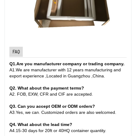
FAQ
Q1
.
Are you manufacturer company or trading company.
A
1.
We are manufacturer with 12 years manufacturing and
export experience ,Located in Guangzhou ,China
.
Q2. What about the payment terms?
A
2.
FOB, EXW, CFR and CIF are accepted.
Q3. Can you accept OEM or ODM orders?
A
3.
Yes, we can. Customized orders are also welcomed.
Q4. What about the lead time?
A
4.
15-30 days for 20ft or 40HQ container quantity
.