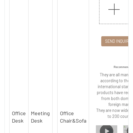
SEND INQUIRY
Recommended
They are all manu
according to the s
international stand
products have recei
from both domes
foreign marke
They are now widely
Office
Meeting
Office
to 200 countr
Desk
Desk
Chair&Sofa