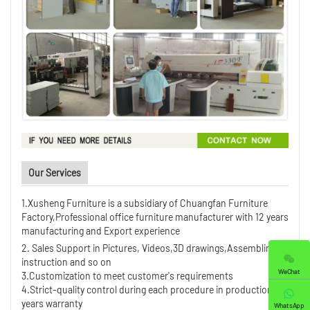
Our Services
1.Xusheng Furniture is a subsidiary of Chuangfan Furniture
Factory,Professional office furniture manufacturer with 12 years
manufacturing and Export experience
2. Sales Support in Pictures, Videos,3D drawings,Assembling
instruction and so on
WeChat
3.Customization to meet customer's requirements
4.Strict-quality control during each procedure in production ,5
years warranty
WhatsApp