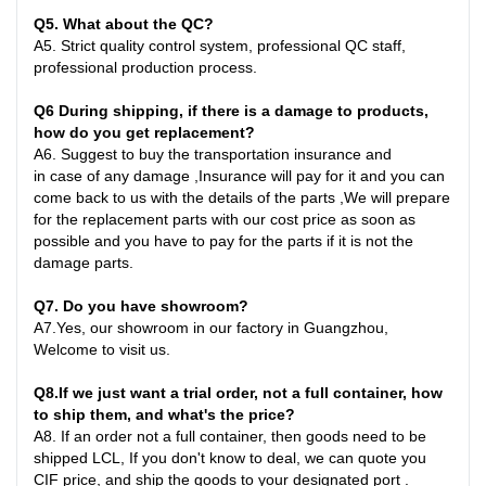
Q
5
. What about the QC?
A5
.
Strict quality control system, professional QC staff,
professional production process.
Q6
During shipping, if there is a damage to products,
how do you get replacement?
A6
.
Suggest to buy the transportation insurance and
in
case
of any damage ,Insurance will pay for it and you can
come back to us with the details of the parts ,We will prepare
for the replacement parts with our cost price as soon as
possible and you have to pay for the parts if it is not the
damage parts
.
Q7
. Do you have showroom?
A7
.
Yes, our showroom in our factory in Guangzhou,
Welcome to visit us.
Q8
.
If we just want a trial order, not a full container, how
to ship them, and what's the price?
A8
.
If an order not a full container, then goods need to be
shipped LCL, If you don't know to deal, we can quote you
CIF price, and ship the goods to your designated port
.