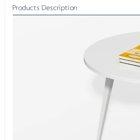
Products Description