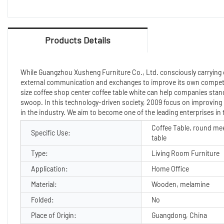
Products Details
While Guangzhou Xusheng Furniture Co., Ltd. consciously carrying o
external communication and exchanges to improve its own competi
size coffee shop center coffee table white can help companies stand
swoop. In this technology-driven society, 2009 focus on improving
in the industry. We aim to become one of the leading enterprises in
Coffee Table, round me
Specific Use:
table
Type:
Living Room Furniture
Application:
Home Office
Material:
Wooden, melamine
Folded:
No
Place of Origin:
Guangdong, China