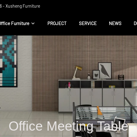
 ​​- Xusheng Furniture
Office Furniture
PROJECT
SERVICE
NEWS
D
Office Meeting Table