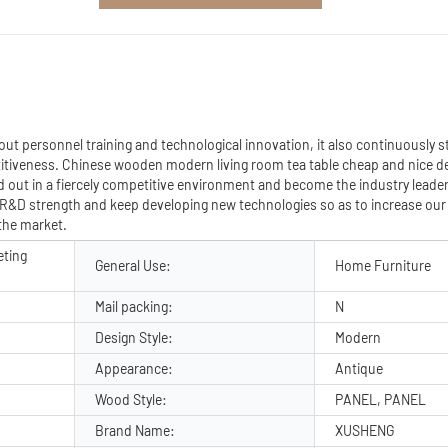
ut personnel training and technological innovation, it also continuously 
tiveness. Chinese wooden modern living room tea table cheap and nice d
 out in a fiercely competitive environment and become the industry leader 
 R&D strength and keep developing new technologies so as to increase ou
 the market.
eting
General Use:
Home Furniture
Mail packing:
N
Design Style:
Modern
Appearance:
Antique
Wood Style:
PANEL, PANEL
Brand Name:
XUSHENG