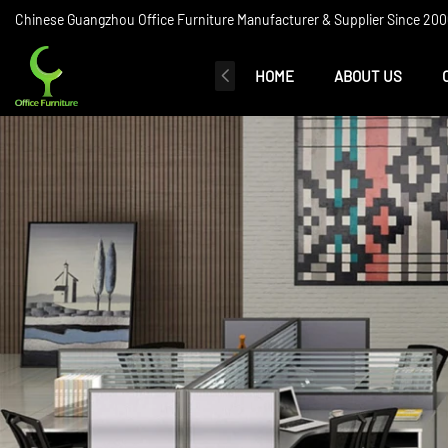
Chinese Guangzhou Office Furniture Manufacturer & Supplier Since 2006
HOME
ABOUT US