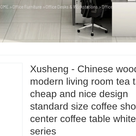
HOME
>
Office Furniture
>
Office Desks & Workstations
>
Office Meeting Tab
Xusheng - Chinese woo
modern living room tea 
cheap and nice design
standard size coffee sh
center coffee table whit
series