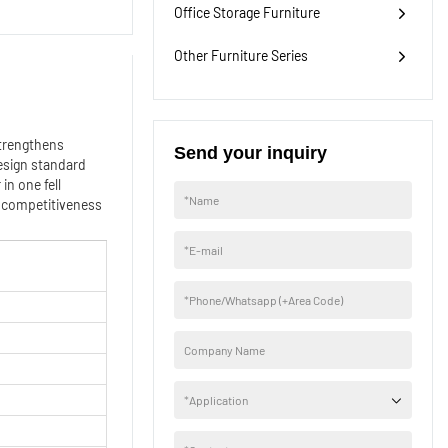
Office Storage Furniture
Other Furniture Series
strengthens
Send your inquiry
esign standard
in one fell
*
Name
r competitiveness
*
E-mail
*
Phone/Whatsapp (+Area Code)
Company Name
*
Application