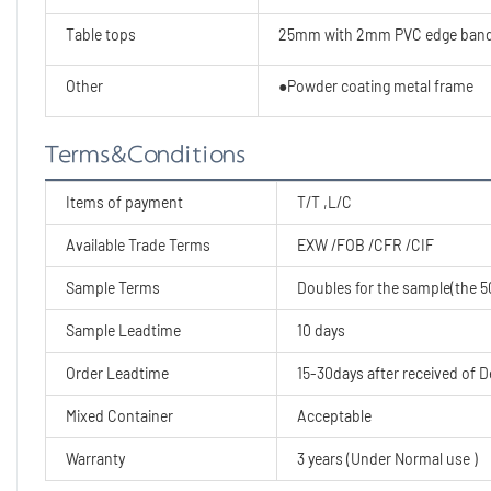
Table tops
25mm with 2mm PVC edge band
Other
●Powder coating metal frame
Terms&Conditions
Items of payment
T/T ,L/C
Available Trade Terms
EXW /FOB /CFR /CIF
Sample Terms
Doubles for the sample(the 50
Sample Leadtime
10 days
Order Leadtime
15-30days after received of D
Mixed Container
Acceptable
Warranty
3 years (Under Normal use )