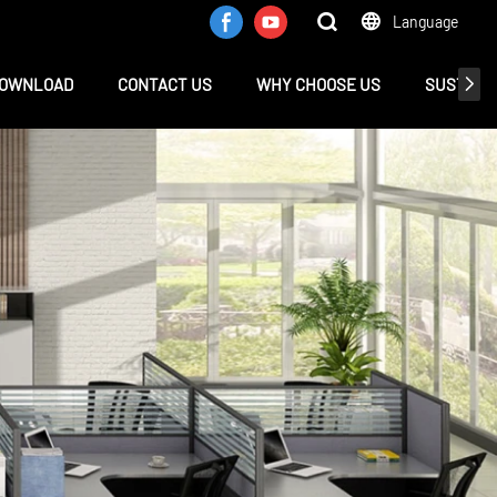
Language
OWNLOAD
CONTACT US
WHY CHOOSE US
SUSTAINA