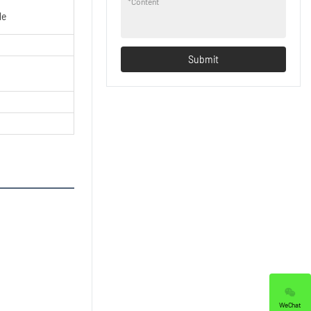
*
Content
le
Submit
WeChat