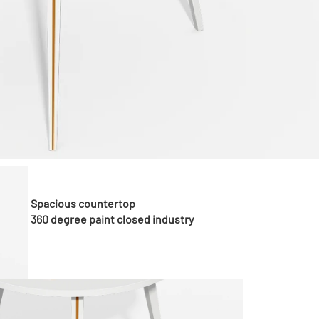
Spacious countertop
360 degree paint closed industry