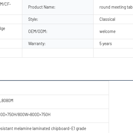
0M/CF-
Product Name:
round meeting tab
Style:
Classical
dge
OEM/ODM:
welcome
Warranty:
5 years
CL8080M
00D×750H/800W×800D×750H
resistant melamine laminated chipboard-E1 grade