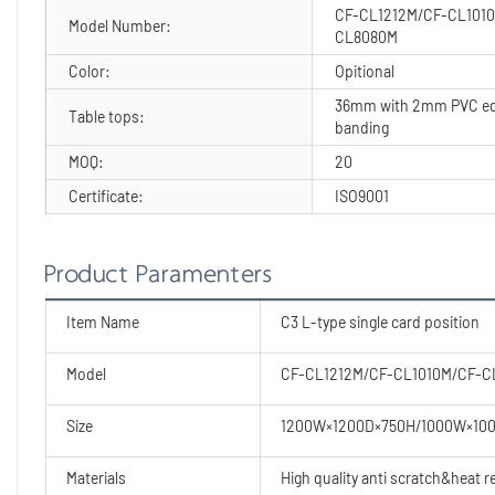
CF-CL1212M/CF-CL101
Model Number:
CL8080M
Color:
Opitional
36mm with 2mm PVC e
Table tops:
banding
MOQ:
20
Certificate:
ISO9001
Product Paramenters
Item Name
C3 L-type single card position
Model
CF-CL1212M/CF-CL1010M/CF-
Size
1200W×1200D×750H/1000W×10
Materials
High quality anti scratch&heat 