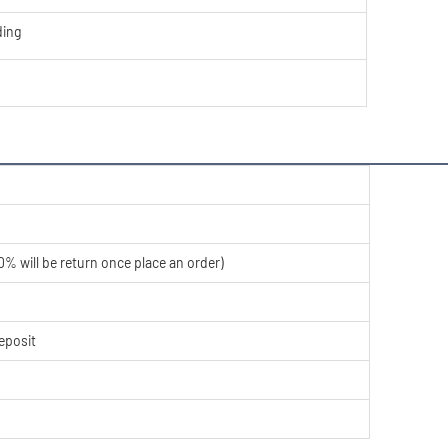
ing
% will be return once place an order)
eposit