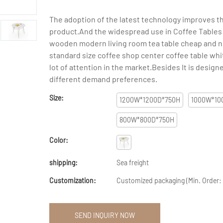
The adoption of the latest technology improves th
product.And the widespread use in Coffee Tables
wooden modern living room tea table cheap and n
standard size coffee shop center coffee table whit
lot of attention in the market.Besides It is desig
different demand preferences.
Size:
1200W*1200D*750H
1000W*10
800W*800D*750H
Color:
shipping:
Sea freight
Customization:
Customized packaging (Min. Order:
SEND INQUIRY NOW