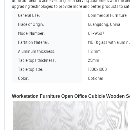
done our best to achieve our goal of serving customers with the best
upgrading technologies to provide more and better products to sat
General Use:
Commercial Furniture
Place of Origin:
Guangdong, China
Model Number:
CF-W307
Partition Material:
MDF&glass with alumin
Aluminum thickness:
1.2 mm
Table tops thickness:
25mm
Table top size:
1000x1000
Color:
Optional
Workstation Furniture Open Office Cubicle Wooden Sc