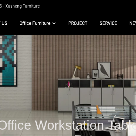
 ​​- Xusheng Furniture
 US
Office Furniture
PROJECT
SERVICE
NE
Office Workstation Tabl