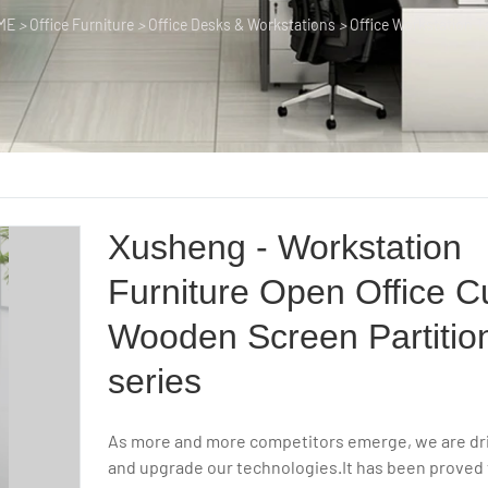
ME
>
Office Furniture
>
Office Desks & Workstations
>
Office Workstation T
Xusheng - Workstation
Furniture Open Office C
Wooden Screen Partitio
series
As more and more competitors emerge, we are dr
and upgrade our technologies.It has been proved 