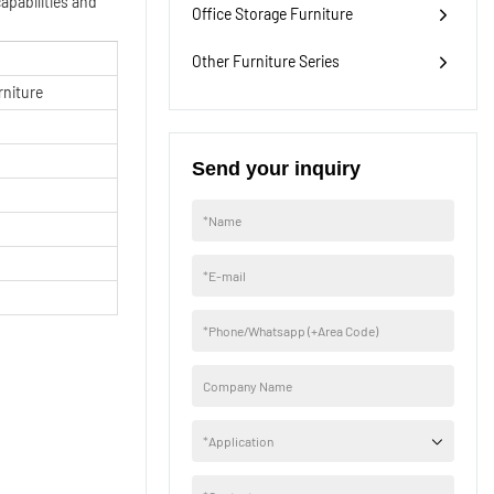
apabilities and
Office Storage Furniture
Other Furniture Series
rniture
Send your inquiry
H
*
Name
*
E-mail
*
Phone/Whatsapp (+Area Code)
Company Name
*
Application