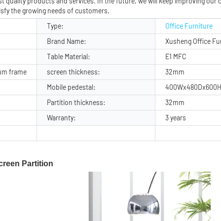
 quality products and services. In the future, we will keep improving our c
isfy the growing needs of customers.
Type:
Office Furniture
Brand Name:
Xusheng Office Fu
Table Material:
E1 MFC
um frame
screen thickness:
32mm
Mobile pedestal:
400Wx480Dx600
Partition thickness:
32mm
Warranty:
3 years
reen Partition