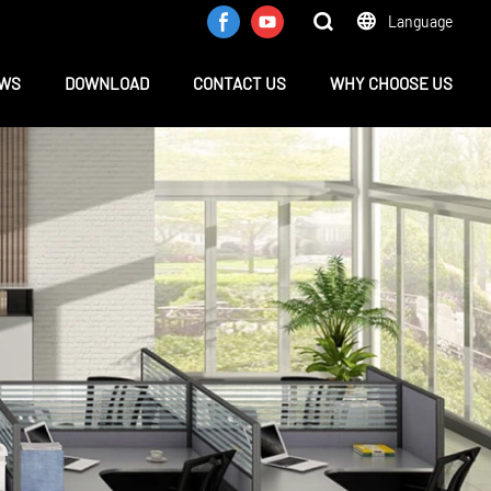
Language
WS
DOWNLOAD
CONTACT US
WHY CHOOSE US
e