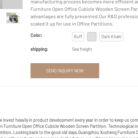
manufacturing process becomes more efficient a
Furniture Open Office Cubicle Wooden Screen Par
advantages are fully presented.Our R&D professi
scaled it up for use in Office Partitions.
Color:
Buff
Dark Khaki
shipping:
Sea freight
SEND INQUIRY NOW
invest heavily in product development every year in order to keep us comp
on Furniture Open Office Cubicle Wooden Screen Partition. Technological i
petition. Looking back to the good old days,Guangzhou Xusheng Furniture C