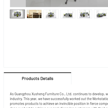
Products Details
As Guangzhou Xusheng Furniture Co., Ltd. continues to develop, we 
industry. This year, we have successfully worked out the Workstati
promotes products to achieve an invincible position in fierce com