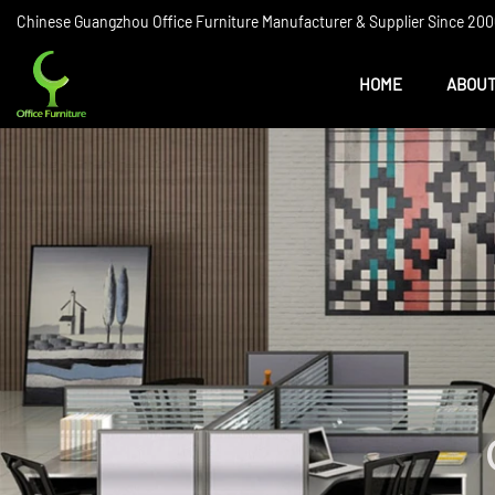
Chinese Guangzhou Office Furniture Manufacturer & Supplier Since 2006
HOME
ABOUT