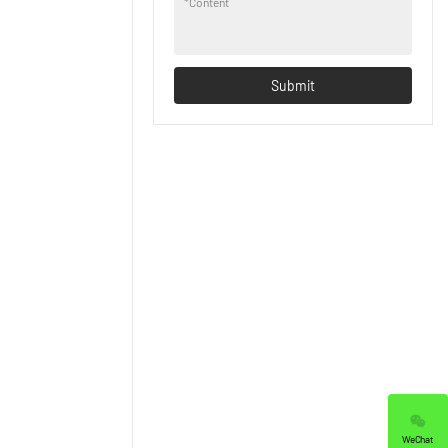
*
Content
Submit
WeChat