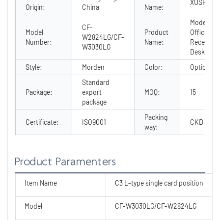
XUSHENG
Origin:
China
Name:
Modern
CF-
Model
Product
Office
W2824LG/CF-
Number:
Name:
Receptio
W3030LG
Desk
Style:
Morden
Color:
Optional
Standard
Package:
export
MOQ:
15
package
Packing
Certificate:
ISO9001
CKD
way:
Product Paramenters
Item Name
C3 L-type single card position
Model
CF-W3030LG/CF-W2824LG