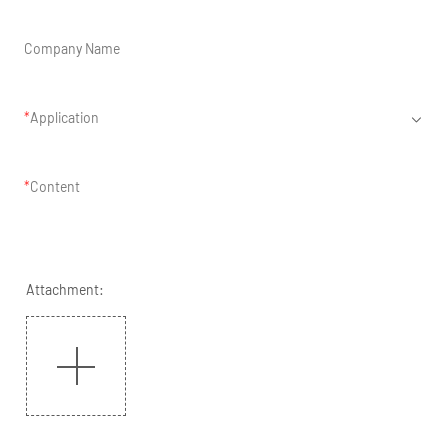
Company Name
Application
Content
Attachment: