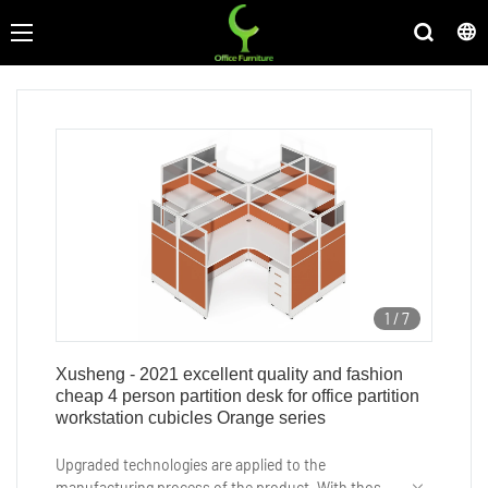
1
/
7
Xusheng - 2021 excellent quality and fashion
cheap 4 person partition desk for office partition
workstation cubicles Orange series
Upgraded technologies are applied to the
manufacturing process of the product. With those