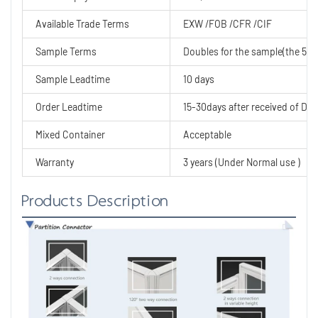
Available Trade Terms
EXW /FOB /CFR /CIF
Sample Terms
Doubles for the sample(the 50% 
Sample Leadtime
10 days
Order Leadtime
15-30days after received of Dep
Mixed Container
Acceptable
Warranty
3 years (Under Normal use )
Products Description