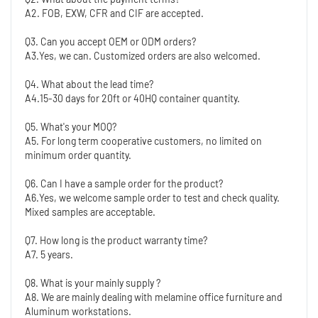
A2. FOB, EXW, CFR and CIF are accepted.
Q3. Can you accept OEM or ODM orders?
A3.Yes, we can. Customized orders are also welcomed.
Q4. What about the lead time?
A4.15-30 days for 20ft or 40HQ container quantity. 
Q5. What's your MOQ?
A5. For long term cooperative customers, no limited on 
minimum order quantity.
Q6. Can I have a sample order for the product?
A6.Yes, we welcome sample order to test and check quality. 
Mixed samples are acceptable.
Q7. How long is the product warranty time?
A7. 5 years.
Q8. What is your mainly supply ?
A8. We are mainly dealing with melamine office furniture and 
Aluminum workstations. 