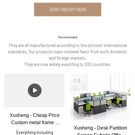
SEND INQUIRY NOW
Recommended
They are all manufactured according to the strictest international
standards. Our products have received favor from both domestic
and foreign markets.
They are now widely exporting to 200 countries.
Xusheng - Cheap Price
Custom metal frame 6
Xusheng - Desk Partition
person office workstation
Everything including