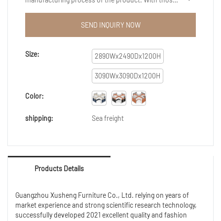
advantages mentioned above, the product has wide
scopes of application, such as Reception Desks.
SEND INQUIRY NOW
Size:
2890Wx2490Dx1200H
3090Wx3090Dx1200H
Color:
shipping:
Sea freight
Products Details
Guangzhou Xusheng Furniture Co., Ltd. relying on years of
market experience and strong scientific research technology,
successfully developed 2021 excellent quality and fashion