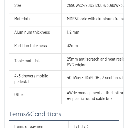
Size
2890Wx2490Dx1200H/3090Wx309
Materials
MDF&fabric with aluminum frame
Aluminum thickness
1.2 mm
Partition thickness
32mm
25mm anti scratch and heat resist
Table materials
PVC edging
4x3 drawers mobile
400Wx480Dx600H , 3 section rails
pedestal
●Wrie management at the bottom
Other
●4 plastic round cable box
Terms&Conditions
Items of payment
T/T ,L/C