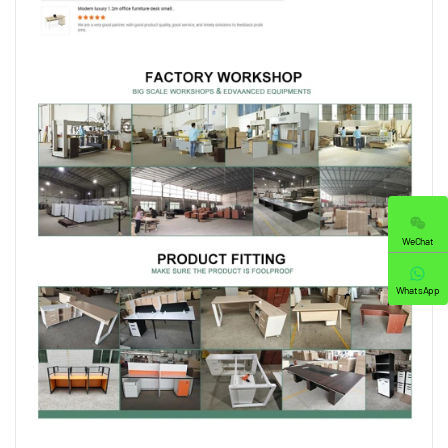
WeChat
WhatsApp