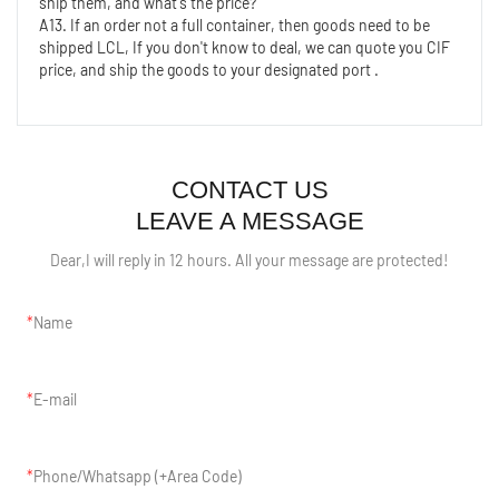
ship them, and what's the price?
A13. If an order not a full container, then goods need to be 
shipped LCL, If you don't know to deal, we can quote you CIF 
price, and ship the goods to your designated port .
CONTACT US
LEAVE A MESSAGE
Dear,I will reply in 12 hours. All your message are protected!
Name
E-mail
Phone/Whatsapp (+Area Code)