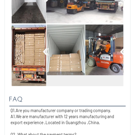
FAQ
Q1.Are you manufacturer company or trading company.
A1.We are manufacturer with 12 years manufacturing and 
export experience ,Located in Guangzhou ,China. 
Q2. What about the payment terms?