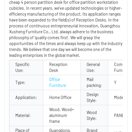
cheap 4 person partition desk for office partition workstation
cubicles. In recent years, we've updated technologies or higher-
efficiency manufacturing of the product. Its application ranges
have been expanded to the field(s) of Reception Desks. In the
process of continuous entrepreneurial innovation, Guangzhou
Xusheng Furniture Co., Ltd. always adhere to the business
philosophy of 'quality comes first'. We will grasp the
opportunities of the times and always keep up with the industry
trends. We believe that one day we will become one of the
leading enterprises in the global market.
Specific
Reception
General
Commerci
Use:
Desk
Use:
Furniture
Office
Mail
Type:
Y
Furniture
packing:
Design
Application:
Home Office
Modern
Style:
Wood, Wood+
Wood
Material:
aluminum
PANEL
Style:
frame
Place of
Guangdong,
Brand