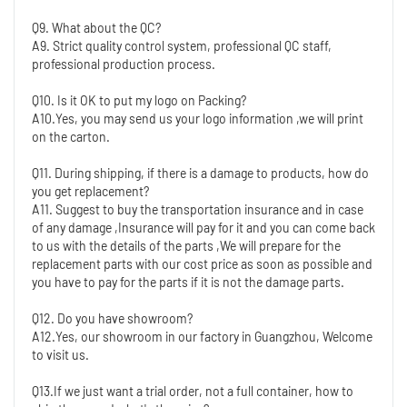
Q9. What about the QC?
A9. Strict quality control system, professional QC staff, 
professional production process.
Q10. Is it OK to put my logo on Packing?
A10.Yes, you may send us your logo information ,we will print 
on the carton.
Q11. During shipping, if there is a damage to products, how do 
you get replacement?
A11. Suggest to buy the transportation insurance and in case 
of any damage ,Insurance will pay for it and you can come back 
to us with the details of the parts ,We will prepare for the 
replacement parts with our cost price as soon as possible and 
you have to pay for the parts if it is not the damage parts.
Q12. Do you have showroom?
A12.Yes, our showroom in our factory in Guangzhou, Welcome 
to visit us.
Q13.If we just want a trial order, not a full container, how to 