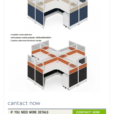
cantact now