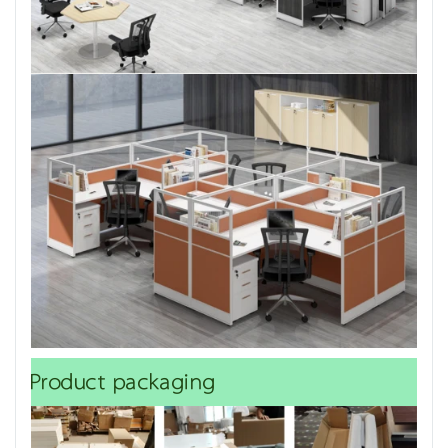
Product packaging