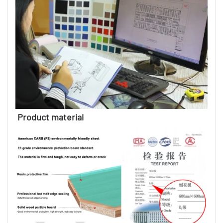
Product material