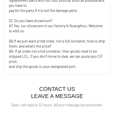
replacement parts with our cost price as soon as possible and 
you have to
pay for the parts if it is not the damage parts.
Q7. Do you have showroom?
A7.Yes, our showroom in our factory in Guangzhou, Welcome 
to visit us.
Q8.If we just want a trial order, not a full container, how to ship 
them, and what's the price?
A8. If an order not a full container, then goods need to be 
shipped LCL, If you don't know to deal, we can quote you CIF 
price,
and ship the goods to your designated port .
CONTACT US
LEAVE A MESSAGE
Dear,I will reply in 12 hours. All your message are protected!