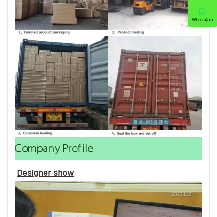
WhatsApp
Company Profile
Designer show