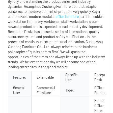
By fully understanding the product series and industry
dynamics, Guangzhou Xusheng Furniture Co., Ltd. adapts
ourselves to the development of products very quickly.Buyer
customizable modern modular
office furniture
partition cubicle
workstation laboratory workbench staff workstation is our
newest product and is expected to lead industry development.
Reception Desks has passed a series of international quality
assurance system and product safety certification . In the
process of continuous entrepreneurial innovation, Guangzhou
Xusheng Furniture Co., Ltd. always adhere to the business
philosophy of 'quality comes first'. We will grasp the
opportunities of the times and always keep up with the industry
trends. We believe that one day we will become one of the
leading enterprises in the global market.
Specific
Reception
Feature:
Extendable
Use:
Desk
General
Commercial
Office
Type:
Use:
Furniture
Furniture
Home
Office,
Hotel,