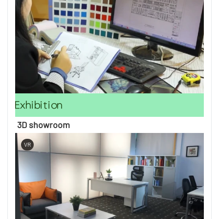
Exhibition
3D showroom
VR