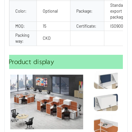
Standard
Color:
Optional
Package:
export
package
MOQ:
15
Certificate:
ISO9001
Packing
CKD
way:
Product display