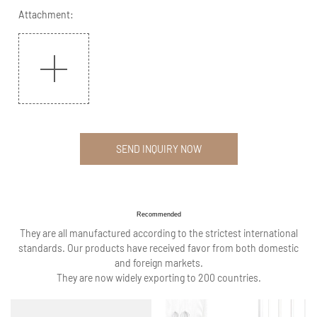
Attachment:
SEND INQUIRY NOW
Recommended
They are all manufactured according to the strictest international
standards. Our products have received favor from both domestic
and foreign markets.
They are now widely exporting to 200 countries.