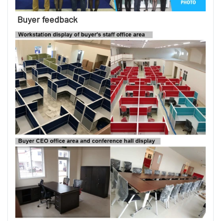
Buyer feedback