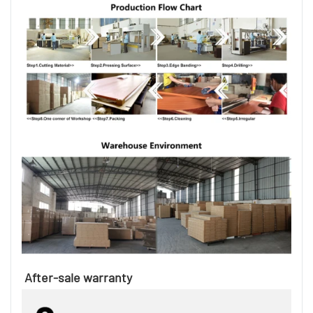
After-sale warranty