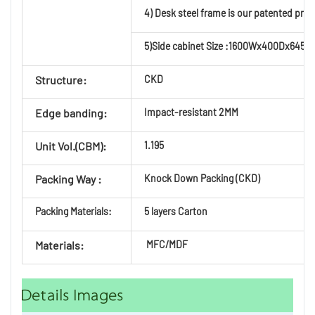
4) Desk steel frame is our patented prod
5)Side cabinet Size :1600Wx400Dx645H, 
Structure:
CKD
Edge banding:
Impact-resistant 2MM
Unit Vol.(CBM):
1.195
Packing Way :
Knock Down Packing (CKD)
Packing Materials:
5 layers Carton
Materials:
MFC/MDF
Details Images