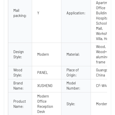
Apartment,
Office
Mail
Y
Application:
Building,
packing:
Hospital,
School,
Mall,
Workshop,
Villa, Hotel
Wood,
Design
Wood+
Modern
Material:
Style:
aluminum
frame
Wood
Place of
Guangdong,
PANEL
Style:
Origin:
China
Brand
Model
XUSHENG
CF-W4560A
Name:
Number:
Modern
Product
Office
Style:
Morden
Name:
Reception
Desk