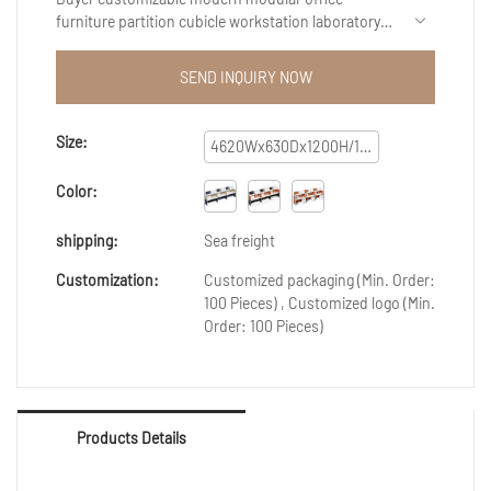
furniture partition cubicle workstation laboratory
workbench staff workstation with good
performance and reliable quality are created by
SEND INQUIRY NOW
conforming to the development trend of the
industry, integrating internal superior resources,
and adopting the industry’s cutting-edge
Size:
4620Wx630Dx1200H/1650H
manufacturing technology and production
process.Therefore,It has been proved that the
Color:
product can be applied to Reception Desks.
shipping:
Sea freight
Customization:
Customized packaging (Min. Order:
100 Pieces) , Customized logo (Min.
Order: 100 Pieces)
Products Details