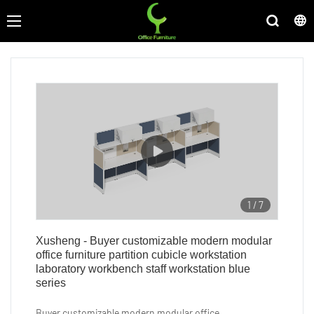
1
/
7
Xusheng - Buyer customizable modern modular
office furniture partition cubicle workstation
laboratory workbench staff workstation blue
series
Buyer customizable modern modular office