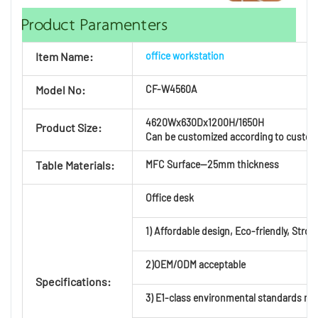
Product Paramenters
Item Name:
office workstation
Model No:
CF-
W4560A
4620Wx630Dx1200H/1650H
Product Size:
Can be customized according to custom
Table Materials:
MFC Surface—25mm thickness
Office desk
1) Affordable design, Eco-friendly, Strong
2)OEM/ODM acceptable
Specifications:
3) E1-class environmental standards mat