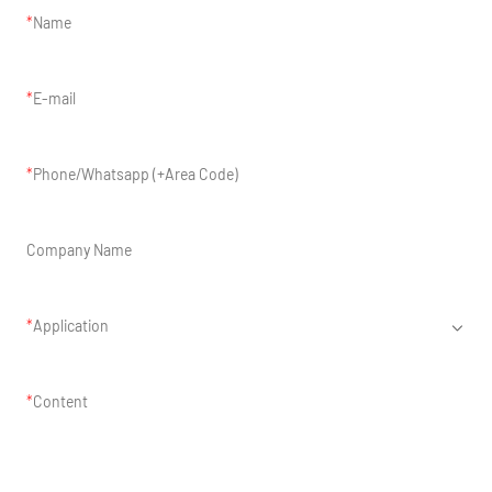
Name
E-mail
Phone/Whatsapp (+Area Code)
Company Name
Application
Content