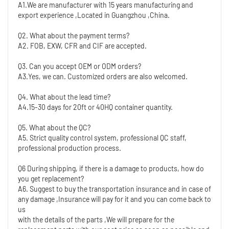
A1.We are manufacturer with 15 years manufacturing and 
export experience ,Located in Guangzhou ,China. 
Q2. What about the payment terms?
A2. FOB, EXW, CFR and CIF are accepted.
Q3. Can you accept OEM or ODM orders?
A3.Yes, we can. Customized orders are also welcomed.
Q4. What about the lead time?
A4.15-30 days for 20ft or 40HQ container quantity. 
Q5. What about the QC?
A5. Strict quality control system, professional QC staff, 
professional production process.
Q6 During shipping, if there is a damage to products, how do 
you get replacement?
A6. Suggest to buy the transportation insurance and in case of 
any damage ,Insurance will pay for it and you can come back to 
us
with the details of the parts ,We will prepare for the 