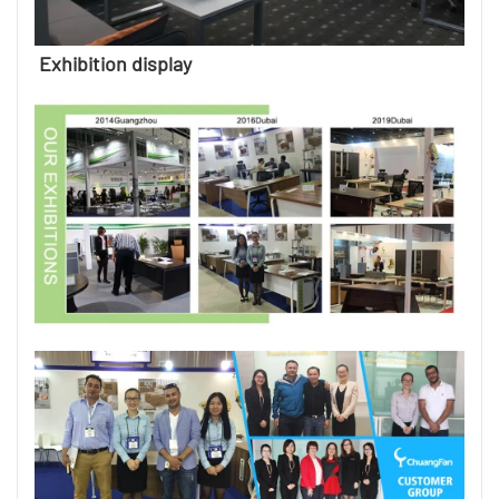
Exhibition display