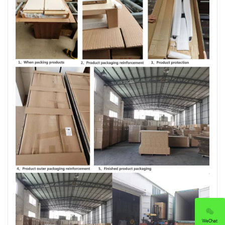
WeChat