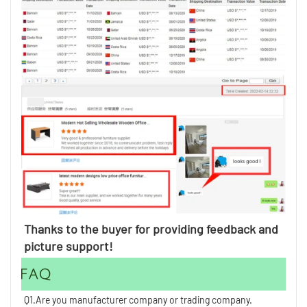
Thanks to the buyer for providing feedback and 
picture support!
FAQ
Q1.Are you manufacturer company or trading company.