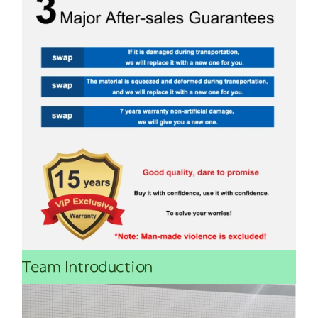
Team Introduction