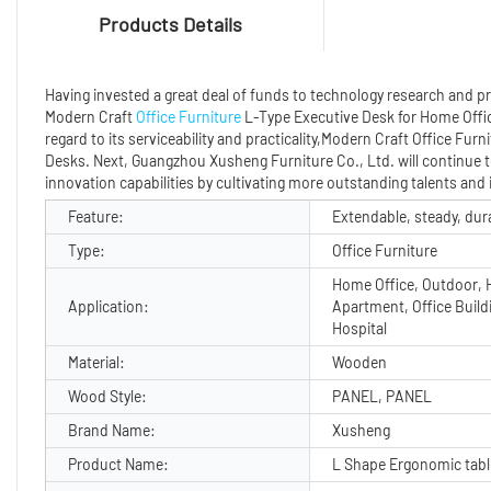
Products Details
Having invested a great deal of funds to technology research and
Modern Craft
Office Furniture
L-Type Executive Desk for Home Offic
regard to its serviceability and practicality,Modern Craft Office Fu
Desks. Next, Guangzhou Xusheng Furniture Co., Ltd. will continue t
innovation capabilities by cultivating more outstanding talents and 
Feature:
Extendable, steady, dur
Type:
Office Furniture
Home Office, Outdoor, H
Application:
Apartment, Office Build
Hospital
Material:
Wooden
Wood Style:
PANEL, PANEL
Brand Name:
Xusheng
Product Name:
L Shape Ergonomic tabl