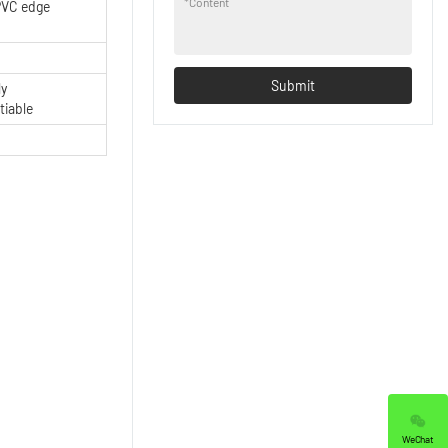
*
Content
VC edge
Submit
ly
tiable
WeChat