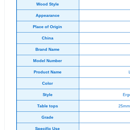
Wood Style
Appearance
Place of Origin
China
Brand Name
Model Number
Product Name
Color
Style
Erg
Table tops
25mm 
Grade
Specific Use