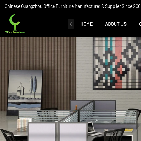
Chinese Guangzhou Office Furniture Manufacturer & Supplier Since 2006
HOME
ABOUT US