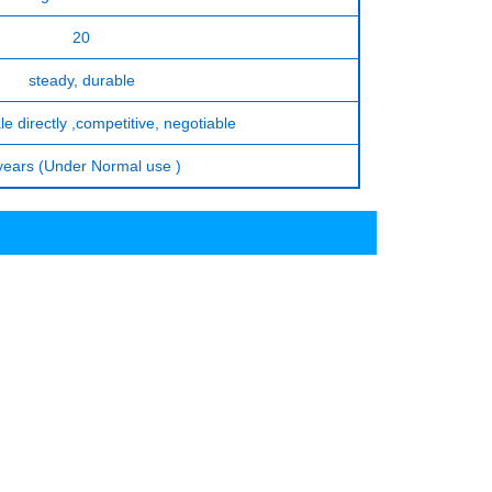
20
steady, durable
le directly ,competitive, negotiable
years (Under Normal use )