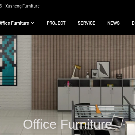
 ​​- Xusheng Furniture
Office Furniture
PROJECT
SERVICE
NEWS
D
Office Furniture