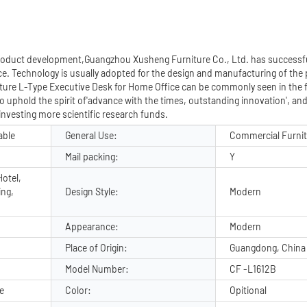
 product development,Guangzhou Xusheng Furniture Co., Ltd. has successf
e. Technology is usually adopted for the design and manufacturing of the
rniture L-Type Executive Desk for Home Office can be commonly seen in the fi
o uphold the spirit of'advance with the times, outstanding innovation', an
investing more scientific research funds.
able
General Use:
Commercial Furni
Mail packing:
Y
otel,
ing,
Design Style:
Modern
Appearance:
Modern
Place of Origin:
Guangdong, China
Model Number:
CF -L1612B
e
Color:
Opitional