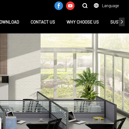
Language
OWNLOAD
CONTACT US
WHY CHOOSE US
SUSTAINA