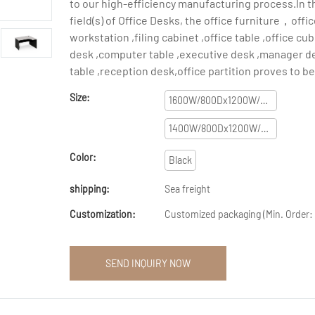
to our high-efficiency manufacturing process.In t
field(s) of Office Desks, the office furniture，offi
workstation ,filing cabinet ,office table ,office c
desk ,computer table ,executive desk ,manager d
table ,reception desk,office partition proves to be
Size:
1600W/800Dx1200W/445Dx750H
1400W/800Dx1200W/445Dx750H
Color:
Black
shipping:
Sea freight
Customization:
Customized packaging (Min. Order: 
SEND INQUIRY NOW