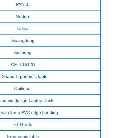
PANEL
Modern
China
Guangdong
Xusheng
CF -L1612B
L Shape Ergonomic table
Opitional
onomic design Laptop Desk
with 2mm PVC edge banding
E1 Grade
Ergonomic table