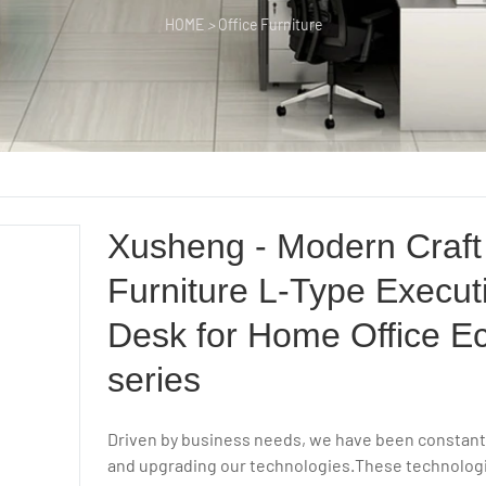
HOME
>
Office Furniture
Xusheng - Modern Craft 
Furniture L-Type Execut
Desk for Home Office 
series
Driven by business needs, we have been constant
and upgrading our technologies.These technolog