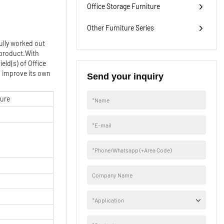
Office Storage Furniture
widely used.
Other Furniture Series
ully worked out
 product.With
eld(s) of Office
d improve its own
Send your inquiry
ture
*
Name
*
E-mail
*
Phone/Whatsapp (+Area Code)
Company Name
*
Application