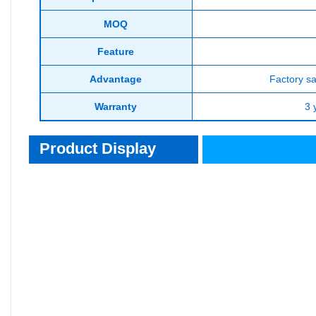
MOQ
Feature
Advantage
Factory sa
Warranty
3 
Product Display
Product Display