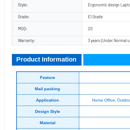
Style:
Ergonomic design Lapt
Grade:
E1 Grade
MOQ:
20
Warranty:
3 years (Under Normal u
Product Information
Product Information
Feature
Mail packing
Application
Home Office, Outdoor
Design Style
Material