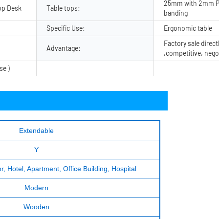
25mm with 2mm P
op Desk
Table tops:
banding
Specific Use:
Ergonomic table
Factory sale direct
Advantage:
,competitive, nego
se )
Extendable
Y
, Hotel, Apartment, Office Building, Hospital
Modern
Wooden