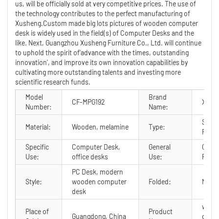
us, will be officially sold at very competitive prices. The use of
the technology contributes to the perfect manufacturing of
Xusheng.Custom made big lots pictures of wooden computer
desk is widely used in the field(s) of Computer Desks and the
like. Next, Guangzhou Xusheng Furniture Co., Ltd. will continue
to uphold the spirit of'advance with the times, outstanding
innovation', and improve its own innovation capabilities by
cultivating more outstanding talents and investing more
scientific research funds.
Model
Brand
CF-MPG192
Xush
Number:
Name:
Schoo
Material:
Wooden, melamine
Type:
Furni
Specific
Computer Desk,
General
Comm
Use:
office desks
Use:
Furni
PC Desk, modern
Style:
wooden computer
Folded:
No
desk
wood
Place of
Product
Guangdong, China
comp