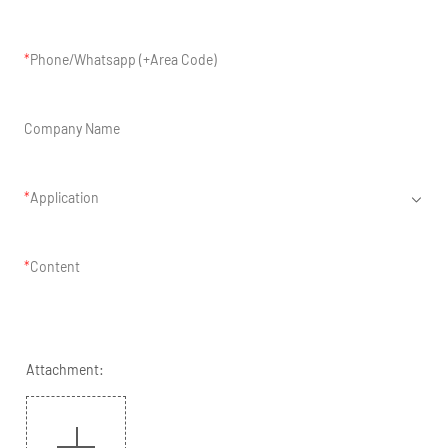
Phone/Whatsapp (+Area Code)
Company Name
Application
Content
Attachment: