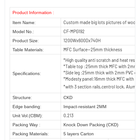
Product Information :
Custom made big lots pictures of wood
Item Name:
CF-MPG192
Model No.:
1200Wx600Dx740H
Product Size:
MFC Surface—25mm thickness
Table Materials:
*High quality anti scratch and heat res
*Table top :25mm thick MFC with 2mm PV
*Side leg :25mm thick with 2mm PVC ed
Specifications:
*Modesty panel:16mm thick MFC with 1
*with 3 section rails,centrol lock, Alumi
Structure:
CKD
Edge banding:
Impact-resistant 2MM
0.213
Unit Vol.(CBM):
Packing Way :
Knock Down Packing (CKD)
Packing Materials:
5 layers Carton