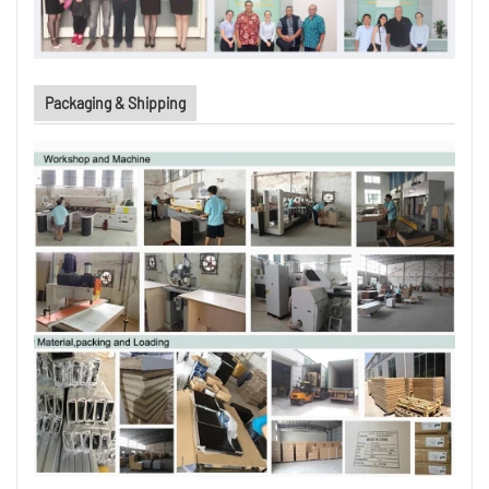
Packaging & Shipping