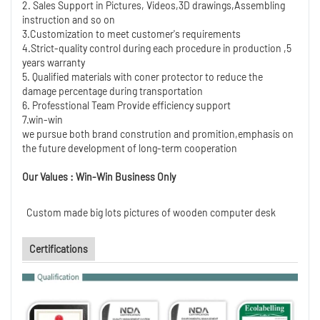
2. Sales Support in Pictures, Videos,3D drawings,Assembling
instruction and so on
3.Customization to meet customer's requirements
4.Strict-quality control during each procedure in production ,5
years warranty
5. Qualified materials with coner protector to reduce the
damage percentage during transportation
6. Professtional Team Provide efficiency support
7.win-win
we pursue both brand constrution and promition,emphasis on
the future development of long-term cooperation
Our Values : Win-Win Business Only
Custom made big lots pictures of wooden computer desk
Certifications