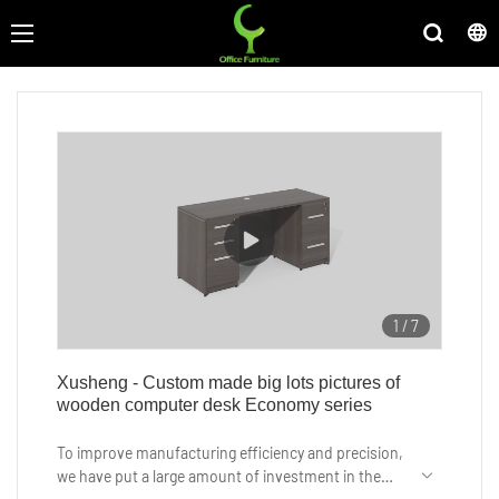
1
/
7
Xusheng - Custom made big lots pictures of
wooden computer desk Economy series
To improve manufacturing efficiency and precision,
we have put a large amount of investment in the