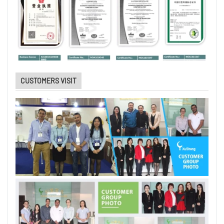
CUSTOMERS VISIT