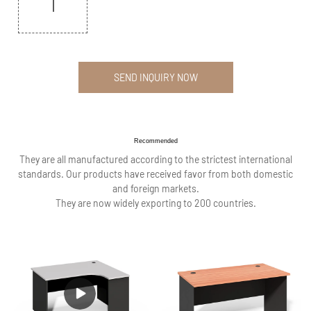
SEND INQUIRY NOW
Recommended
They are all manufactured according to the strictest international
standards. Our products have received favor from both domestic
and foreign markets.
They are now widely exporting to 200 countries.