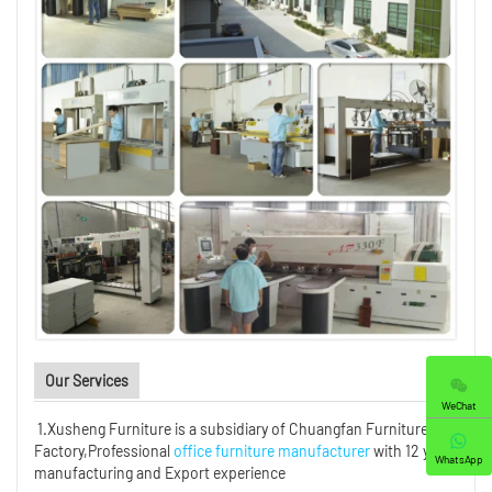
Our Services
WeChat
1.Xusheng Furniture is a subsidiary of Chuangfan Furniture
Factory,Professional
office furniture manufacturer
with 12 years
WhatsApp
manufacturing and Export experience