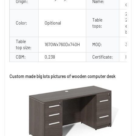
Origin:
Name:
desk
25mm
Table
2mm 
Color:
Opitional
tops:
edge
bandi
Table
1670Wx760Dx740H
MOQ:
30
top size:
CBM:
0.238
Certificate:
ISO90
Custom made big lots pictures of wooden computer desk