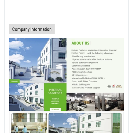
Company Information