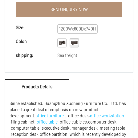
technology renovation. So far, our employees have
maturely mastered the technologies, which
SEND INQUIRY NOW
contributes to us excellent Custom made big lots
pictures of wooden computer desk.Its application
range has been considerably expanded. In the
Size:
1200Wx600Dx740H
field(s) of Economy series , the product is widely
used and highly praised.
Color:
shipping:
Sea freight
Products Details
Since established, Guangzhou Xusheng Furniture Co., Ltd. has
placed a great deal of emphasis on new product
development.
office furniture
，office desk,
office workstation
,filing cabinet ,
office table
,office cubicles,computer desk
,computer table ,executive desk ,manager desk ,meeting table
,reception desk,office partition, which is recently developed by