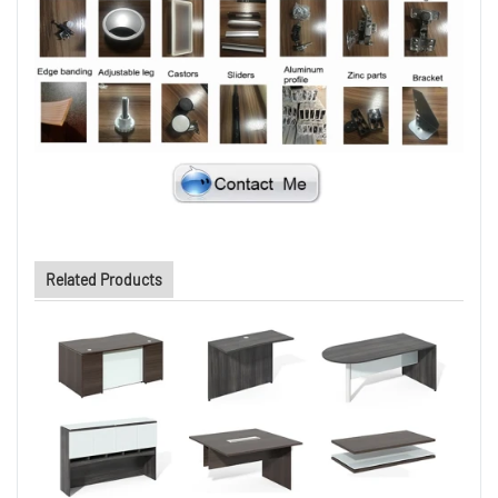
Related Products