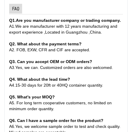
FAQ
Q1
.
Are you manufacturer company or trading company.
A
1.
We are manufacturer with 12 years manufacturing and
export experience ,Located in Guangzhou ,China
.
Q2. What about the payment terms?
A
2.
FOB, EXW, CFR and CIF are accepted.
Q3. Can you accept OEM or ODM orders?
A
3.
Yes, we can. Customized orders are also welcomed.
Q4. What about the lead time?
A
4.
15-30 days for 20ft or 40HQ container quantity
.
Q
5
. What's your MOQ?
A
5.
For long term cooperative customers, no limited on
minimum order quantity.
Q
6.
Can I have a sample order for the product?
A
6.
Yes, we welcome sample order to test and check quality.