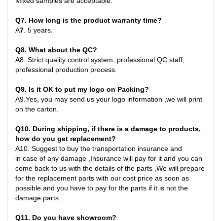
Mixed samples are acceptable.
Q
7
. How long is the product warranty time?
A
7
.
5 years.
Q
8
. What about the QC?
A8
.
Strict quality control system, professional QC staff,
professional production process.
Q
9
. Is it OK to put my logo on Packing?
A9
.
Yes, you may send us your logo information ,we will print
on the carton
.
Q10
. During shipping, if there is a damage to products,
how do you get replacement?
A10
.
Suggest to buy the transportation insurance and
in
case
of any damage ,Insurance will pay for it and you can
come back to us with the details of the parts ,We will prepare
for the replacement parts with our cost price as soon as
possible and you have to pay for the parts if it is not the
damage parts
.
Q1
1
. Do you have showroom?