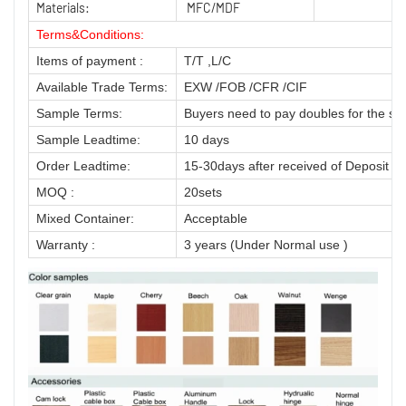
Materials:
MFC/MDF
Terms&Conditions:
Items of payment :
T/T ,L/C
Available Trade Terms:
EXW /FOB /CFR /CIF
Sample Terms:
Buyers need to pay doubles for the sa
Sample Leadtime:
10 days
Order Leadtime:
15-30days after received of Deposit
MOQ :
20sets
Mixed Container:
Acceptable
Warranty :
3 years (Under Normal use )