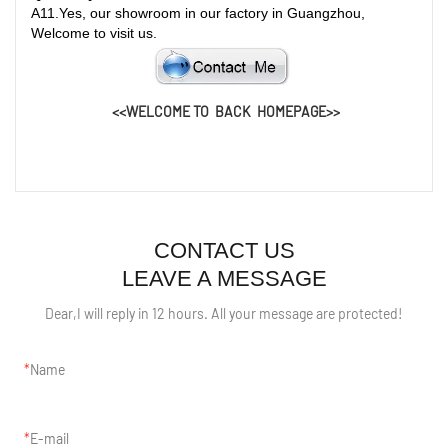
A
11.
Yes, our showroom in our factory in Guangzhou,
Welcome to visit us.
<<WELCOME TO BACK HOMEPAGE>>
CONTACT US
LEAVE A MESSAGE
Dear,I will reply in 12 hours. All your message are protected!
Name
E-mail