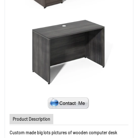
Product Description
Custom made big lots pictures of wooden computer desk