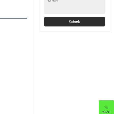
*
Content
Submit
WeChat