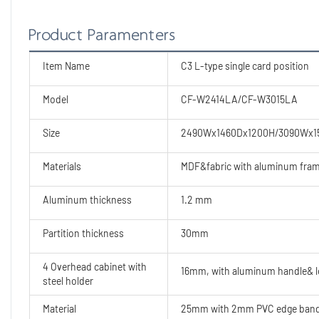
Product Paramenters
Item Name
C3 L-type single card position
Model
CF-W2414LA/CF-W3015LA
Size
2490Wx1460Dx1200H/3090Wx1
Materials
MDF&fabric with aluminum fra
Aluminum thickness
1.2 mm
Partition thickness
30mm
4 Overhead cabinet with
16mm, with aluminum handle& 
steel holder
Material
25mm with 2mm PVC edge banding