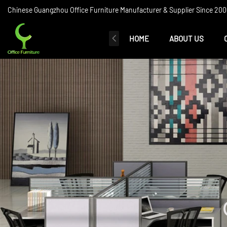
Chinese Guangzhou Office Furniture Manufacturer & Supplier Since 2006
HOME
ABOUT US