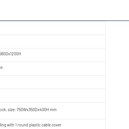
560Dx1200H
me
lock, size: 750Wx350Dx400H mm
 with 1 round plastic cable cover