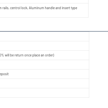
rails, centrol lock, Aluminum handle and insert type
% will be return once place an order)
eposit