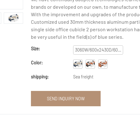
brands or developed on our own, to manufacture 
With the improvement and upgrades of the produc
Customized used 30mm thickness aluminum parti
single side office cubicle 2 person workstation h
be very useful in the field(s) of blue series.
Size:
3060W/600x2430D/600x1200H/1600H
Color:
shipping:
Sea freight
SEND INQUIRY NOW