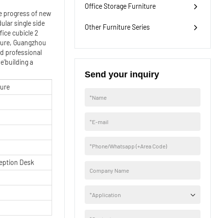
Office Storage Furniture
e progress of new
lar single side
Other Furniture Series
ice cubicle 2
uture, Guangzhou
nd professional
e'building a
Send your inquiry
ture
*
Name
*
E-mail
*
Phone/Whatsapp (+Area Code)
eption Desk
Company Name
*
Application