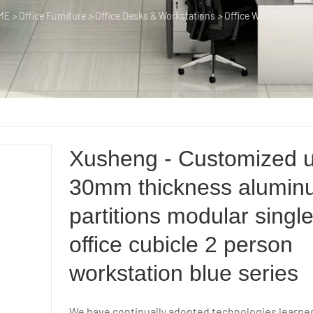
ME
>
Office Furniture
>
Office Desks & Workstations
>
Office Workstation T
Xusheng - Customized 
30mm thickness alumin
partitions modular single
office cubicle 2 person
workstation blue series
We have continually adopted technologies learn