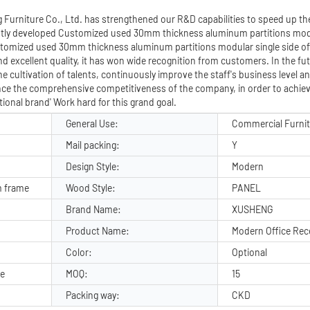
Furniture Co., Ltd. has strengthened our R&D capabilities to speed up th
ly developed Customized used 30mm thickness aluminum partitions modu
stomized used 30mm thickness aluminum partitions modular single side off
d excellent quality, it has won wide recognition from customers. In the f
e cultivation of talents, continuously improve the staff's business level a
nce the comprehensive competitiveness of the company, in order to achiev
ional brand' Work hard for this grand goal.
General Use:
Commercial Furni
Mail packing:
Y
Design Style:
Modern
 frame
Wood Style:
PANEL
Brand Name:
XUSHENG
Product Name:
Modern Office Rec
Color:
Optional
ge
MOQ:
15
Packing way:
CKD