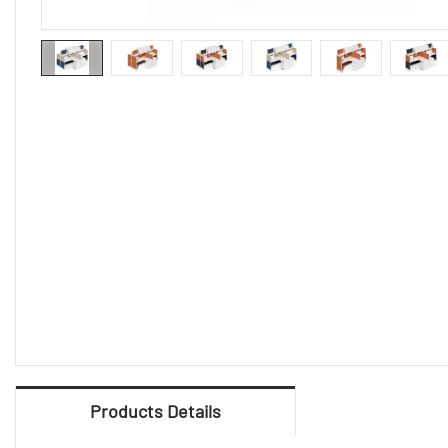
Products Details