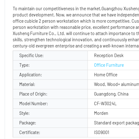
To maintain our competitiveness in the market,Guangzhou Xusheng 
product development. Now, we announce that we have independent
office cubicle 2 person workstation which is more competitive. Cu
person workstation with reasonable price, excellent performance an
Xusheng Furniture Co., Ltd. will continue to attach importance to th
skills, strengthen technological innovation, and continuously enha
century-old evergreen enterprise and creating a well-known internat
Specific Use:
Reception Desk
Type:
Office Furniture
Application:
Home Office
Material:
Wood, Wood+ aluminum
Place of Origin:
Guangdong, China
Model Number:
CF-W3024L
Style:
Morden
Package:
Standard export packa
Certificate:
ISO9001