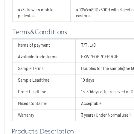
4x3 drawers mobile
400Wx480Dx600H with 3 section 
pedestals
castors
Terms&Conditions
Items of payment
T/T ,L/C
Available Trade Terms
EXW /FOB /CFR /CIF
Sample Terms
Doubles for the sample(the 50
Sample Leadtime
10 days
Order Leadtime
15-30days after received of D
Mixed Container
Acceptable
Warranty
3 years (Under Normal use )
Products Description