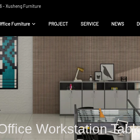
 ​​- Xusheng Furniture
Office Furniture
PROJECT
SERVICE
NEWS
D
Office Workstation Tabl