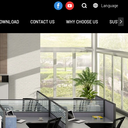
Language
OWNLOAD
CONTACT US
WHY CHOOSE US
SUSTAINA
e