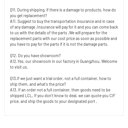
Q11. During shipping, if there is a damage to products, how do 
you get replacement?
A11. Suggest to buy the transportation insurance and in case 
of any damage ,Insurance will pay for it and you can come back 
to us with the details of the parts ,We will prepare for the 
replacement parts with our cost price as soon as possible and 
you have to pay for the parts if it is not the damage parts.
Q12. Do you have showroom?
A12.Yes, our showroom in our factory in Guangzhou, Welcome 
to visit us.
Q13.If we just want a trial order, not a full container, how to 
ship them, and what's the price?
A13. If an order not a full container, then goods need to be 
shipped LCL, If you don't know to deal, we can quote you CIF 
price, and ship the goods to your designated port .