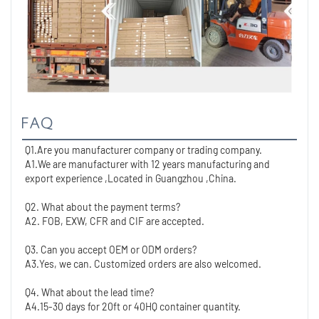
FAQ
Q1.Are you manufacturer company or trading company.
A1.We are manufacturer with 12 years manufacturing and 
export experience ,Located in Guangzhou ,China. 
Q2. What about the payment terms?
A2. FOB, EXW, CFR and CIF are accepted.
Q3. Can you accept OEM or ODM orders?
A3.Yes, we can. Customized orders are also welcomed.
Q4. What about the lead time?
A4.15-30 days for 20ft or 40HQ container quantity. 