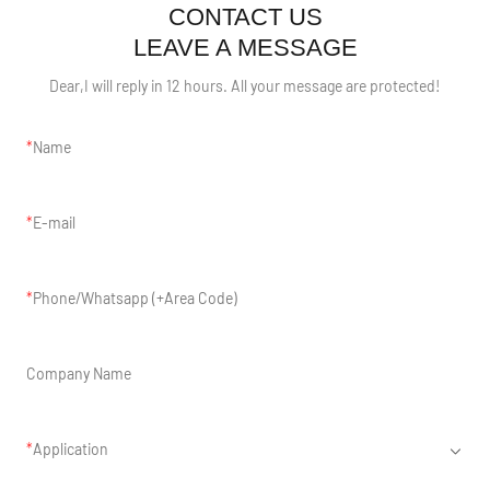
CONTACT US
LEAVE A MESSAGE
Dear,I will reply in 12 hours. All your message are protected!
Name
E-mail
Phone/Whatsapp (+Area Code)
Company Name
Application