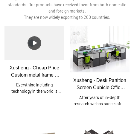
standards. Our products have received favor from both domestic
and foreign markets.
They are now widely exporting to 200 countries.
Xusheng - Cheap Price
Custom metal frame 6
Xusheng - Desk Partition
person office workstation
Everything including
Screen Cubicle Office
desk Square series
technology in the world is
Workstation Cubicle For
After years of in-depth
continuing to leap forward.
6 Person T3 series
research,we has successfully
Since established, we have
developed a brand-new Desk
been consistently upgrading
Partition Screen Cubicle
technologies and developing
Office Workstation Cubicle
new methods to discover
For 6 Person.Currently, this
more advantages of Cheap