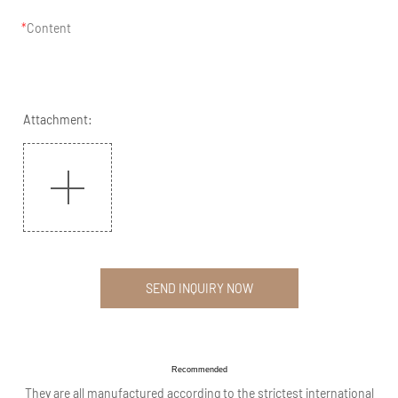
Content
Attachment:
SEND INQUIRY NOW
Recommended
They are all manufactured according to the strictest international