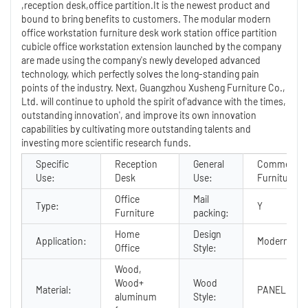
,reception desk,office partition.It is the newest product and
bound to bring benefits to customers. The modular modern
office workstation furniture desk work station office partition
cubicle office workstation extension launched by the company
are made using the company's newly developed advanced
technology, which perfectly solves the long-standing pain
points of the industry. Next, Guangzhou Xusheng Furniture Co.,
Ltd. will continue to uphold the spirit of'advance with the times,
outstanding innovation', and improve its own innovation
capabilities by cultivating more outstanding talents and
investing more scientific research funds.
Specific
Reception
General
Commercial
Use:
Desk
Use:
Furniture
Office
Mail
Type:
Y
Furniture
packing:
Home
Design
Application:
Modern
Office
Style:
Wood,
Wood+
Wood
Material:
PANEL
aluminum
Style: