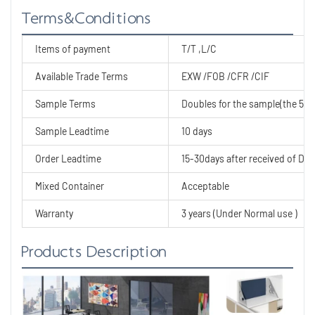
Terms&Conditions
Items of payment
T/T ,L/C
Available Trade Terms
EXW /FOB /CFR /CIF
Sample Terms
Doubles for the sample(the 50% 
Sample Leadtime
10 days
Order Leadtime
15-30days after received of Dep
Mixed Container
Acceptable
Warranty
3 years (Under Normal use )
Products Description