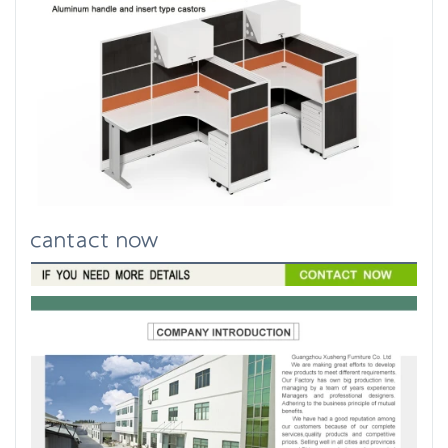
cantact now