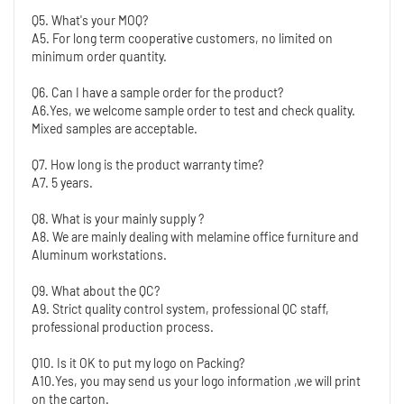
Q5. What's your MOQ?
A5. For long term cooperative customers, no limited on 
minimum order quantity.
Q6. Can I have a sample order for the product?
A6.Yes, we welcome sample order to test and check quality. 
Mixed samples are acceptable.
Q7. How long is the product warranty time?
A7. 5 years.
Q8. What is your mainly supply ?
A8. We are mainly dealing with melamine office furniture and 
Aluminum workstations. 
Q9. What about the QC?
A9. Strict quality control system, professional QC staff, 
professional production process.
Q10. Is it OK to put my logo on Packing?
A10.Yes, you may send us your logo information ,we will print 
on the carton.