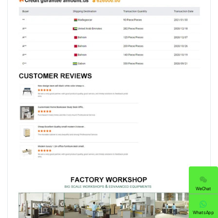
WeChat
WhatsApp