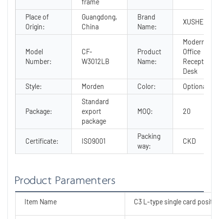
frame
Place of
Guangdong,
Brand
XUSHENG
Origin:
China
Name:
Modern
Model
CF-
Product
Office
Number:
W3012LB
Name:
Reception
Desk
Style:
Morden
Color:
Optional
Standard
Package:
export
MOQ:
20
package
Packing
Certificate:
ISO9001
CKD
way:
Product Paramenters
Item Name
C3 L-type single card positio