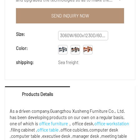
manufacturing process more efficient.As more and
more product advantages have been gradually
SEND INQUIRY NOW
discovered, modular modern office workstation
furniture desk work station office partition cubicle
office workstation extension enjoys a wider range of
Size:
3060W/600x1230D/600x1200H/1600H
application uses and now can be found in the
field(s) of Reception Desks.
Color:
shipping:
Sea freight
Products Details
As a driven company,Guangzhou Xusheng Furniture Co., Ltd.
has been developing products on our own on a regular basis,
one of which is
office furniture
，office desk,
office workstation
,filing cabinet ,
office table
,office cubicles,computer desk
,computer table ,executive desk ,manager desk ,meeting table