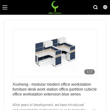
1
/
7
Xusheng - modular modern office workstation
furniture desk work station office partition cubicle
office workstation extension blue series
After years of development, we have introduced
and upgraded the technologies so as to make the