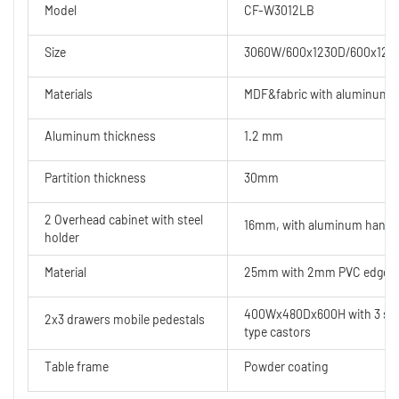
Model
CF-W3012LB
Size
3060W/600x1230D/600x120
Materials
MDF&fabric with aluminum 
Aluminum thickness
1.2 mm
Partition thickness
30mm
2 Overhead cabinet with steel
16mm, with aluminum handl
holder
Material
25mm with 2mm PVC edge ban
400Wx480Dx600H with 3 secti
2x3 drawers mobile pedestals
type castors
Table frame
Powder coating