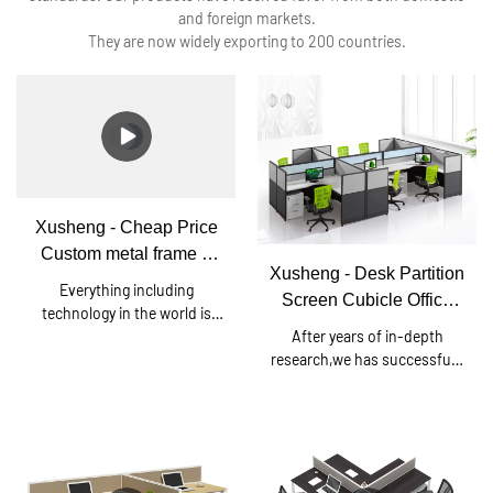
and foreign markets.
They are now widely exporting to 200 countries.
Xusheng - Cheap Price
Custom metal frame 6
Xusheng - Desk Partition
person office workstation
Everything including
Screen Cubicle Office
desk Square series
technology in the world is
Workstation Cubicle For
After years of in-depth
continuing to leap forward.
6 Person T3 series
research,we has successfully
Since established, we have
developed a brand-new Desk
been consistently upgrading
Partition Screen Cubicle
technologies and developing
Office Workstation Cubicle
new methods to discover
For 6 Person.Currently, this
more advantages of Cheap
technology is the industry
Price Custom metal frame 6