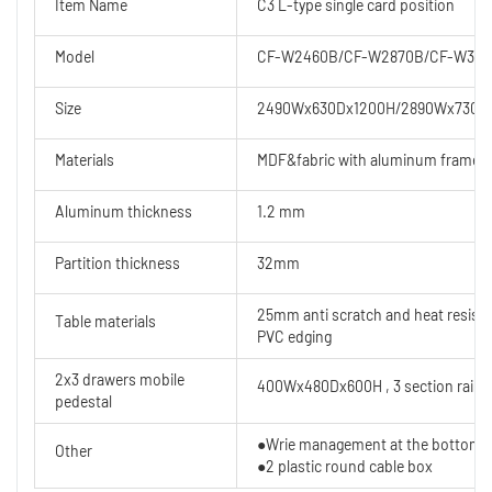
Item Name
C3 L-type single card position
Model
CF-W2460B/CF-W2870B/CF-W327
Size
2490Wx630Dx1200H/2890Wx730D
Materials
MDF&fabric with aluminum frame
Aluminum thickness
1.2 mm
Partition thickness
32mm
25mm anti scratch and heat resist
Table materials
PVC edging
2x3 drawers mobile
400Wx480Dx600H , 3 section rails
pedestal
●Wrie management at the bottom
Other
●2 plastic round cable box