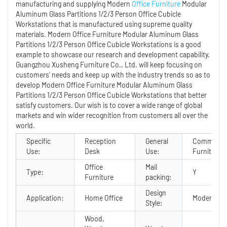
manufacturing and supplying Modern
Office Furniture
Modular
Aluminum Glass Partitions 1/2/3 Person Office Cubicle
Workstations that is manufactured using supreme quality
materials. Modern Office Furniture Modular Aluminum Glass
Partitions 1/2/3 Person Office Cubicle Workstations is a good
example to showcase our research and development capability.
Guangzhou Xusheng Furniture Co., Ltd. will keep focusing on
customers' needs and keep up with the industry trends so as to
develop Modern Office Furniture Modular Aluminum Glass
Partitions 1/2/3 Person Office Cubicle Workstations that better
satisfy customers. Our wish is to cover a wide range of global
markets and win wider recognition from customers all over the
world.
Specific
Reception
General
Commercia
Use:
Desk
Use:
Furniture
Office
Mail
Type:
Y
Furniture
packing:
Design
Application:
Home Office
Modern
Style:
Wood,