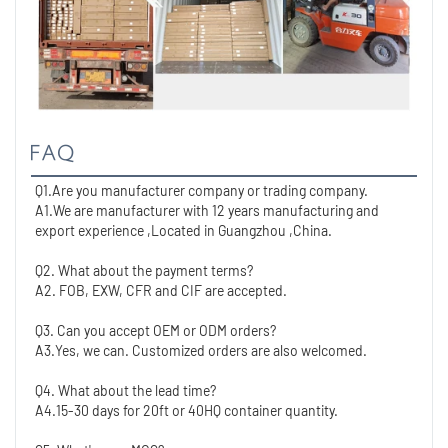
FAQ
Q1.Are you manufacturer company or trading company.
A1.We are manufacturer with 12 years manufacturing and 
export experience ,Located in Guangzhou ,China. 
Q2. What about the payment terms?
A2. FOB, EXW, CFR and CIF are accepted.
Q3. Can you accept OEM or ODM orders?
A3.Yes, we can. Customized orders are also welcomed.
Q4. What about the lead time?
A4.15-30 days for 20ft or 40HQ container quantity. 