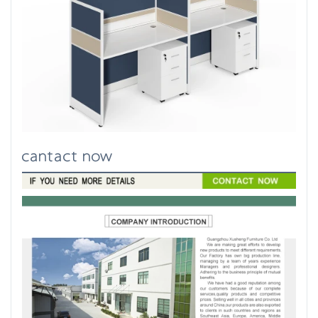
cantact now