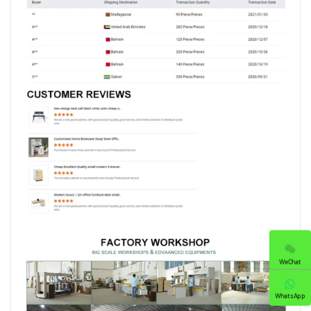
WeChat
WhatsApp