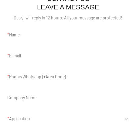
LEAVE A MESSAGE
Dear,I will reply in 12 hours. All your message are protected!
Name
E-mail
Phone/Whatsapp (+Area Code)
Company Name
Application