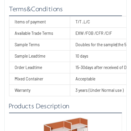
Terms&Conditions
Items of payment
T/T ,L/C
Available Trade Terms
EXW /FOB /CFR /CIF
Sample Terms
Doubles for the sample(the 50% 
Sample Leadtime
10 days
Order Leadtime
15-30days after received of Dep
Mixed Container
Acceptable
Warranty
3 years (Under Normal use )
Products Description