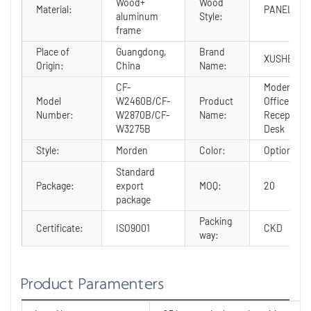
Wood+
Wood
Material:
PANEL
aluminum
Style:
frame
Place of
Guangdong,
Brand
XUSHENG
Origin:
China
Name:
CF-
Modern
Model
W2460B/CF-
Product
Office
Number:
W2870B/CF-
Name:
Reception
W3275B
Desk
Style:
Morden
Color:
Optional
Standard
Package:
export
MOQ:
20
package
Packing
Certificate:
ISO9001
CKD
way:
Product Paramenters