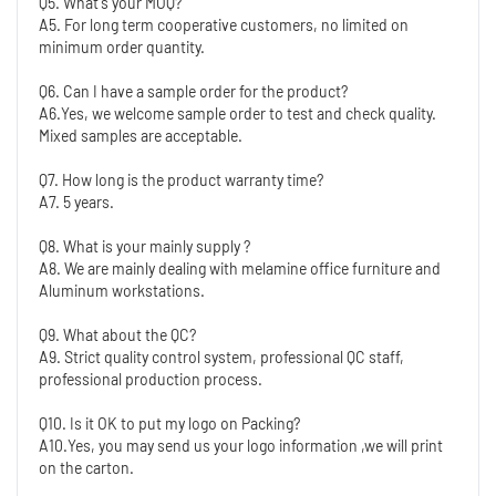
Q5. What's your MOQ?
A5. For long term cooperative customers, no limited on 
minimum order quantity.
Q6. Can I have a sample order for the product?
A6.Yes, we welcome sample order to test and check quality. 
Mixed samples are acceptable.
Q7. How long is the product warranty time?
A7. 5 years.
Q8. What is your mainly supply ?
A8. We are mainly dealing with melamine office furniture and 
Aluminum workstations. 
Q9. What about the QC?
A9. Strict quality control system, professional QC staff, 
professional production process.
Q10. Is it OK to put my logo on Packing?
A10.Yes, you may send us your logo information ,we will print 
on the carton.