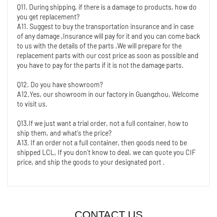
Q11. During shipping, if there is a damage to products, how do 
you get replacement?
A11. Suggest to buy the transportation insurance and in case 
of any damage ,Insurance will pay for it and you can come back 
to us with the details of the parts ,We will prepare for the 
replacement parts with our cost price as soon as possible and 
you have to pay for the parts if it is not the damage parts.
Q12. Do you have showroom?
A12.Yes, our showroom in our factory in Guangzhou, Welcome 
to visit us.
Q13.If we just want a trial order, not a full container, how to 
ship them, and what's the price?
A13. If an order not a full container, then goods need to be 
shipped LCL, If you don't know to deal, we can quote you CIF 
price, and ship the goods to your designated port .
CONTACT US