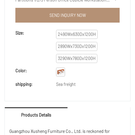
features a combination of groundbreaking
innovations.What'smore,Our professional and
SEND INQUIRY NOW
experienced engineers can create customized
solutions to help design it.
Size:
2490Wx630Dx1200H
2890Wx730Dx1200H
3290Wx780Dx1200H
Color:
shipping:
Sea freight
Products Details
Guangzhou Xusheng Furniture Co., Ltd. is reckoned for