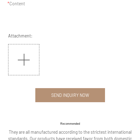
Content
Attachment:
SEND INQUIRY NOW
Recommended
They are all manufactured according to the strictest international
standards. Our products have received favor from both domestic