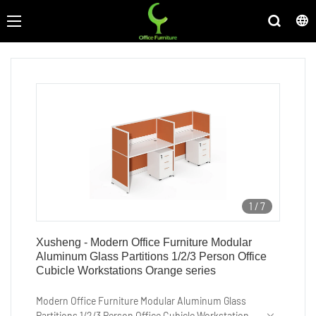
1
/
7
Xusheng - Modern Office Furniture Modular
Aluminum Glass Partitions 1/2/3 Person Office
Cubicle Workstations Orange series
Modern Office Furniture Modular Aluminum Glass
Partitions 1/2/3 Person Office Cubicle Workstations