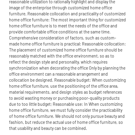
reasonable utilization to rationally highlight and display the
image of the enterprise through customized home office
furniture. Reasonable collocation and practicality of customized
home office furniture: The most important thing for customized
home office furniture is to meet the needs of the office and
provide comfortable office conditions at the same time.
Comprehensive consideration of factors, such as custom-
made home office furniture is practical; Reasonable collocation:
The placement of customized home office furniture should be
reasonably matched with the office environment, so as to
reflect the design style and personality, which requires
synchronization when decorating the office Only by planning the
office environment can a reasonable arrangement and
collocation be designed. Reasonable budget: When customizing
home office furniture, use the positioning of the office area,
material requirements, and design styles as budget references
to avoid wasting money or purchasing poor-quality products
due to too little budget; Reasonable use: In When customizing
home office furniture, we must fully consider the practicability
of home office furniture. We should not only pursue beauty and
fashion, but reduce the actual use of home office furniture, so
that usability and beauty can be combined.