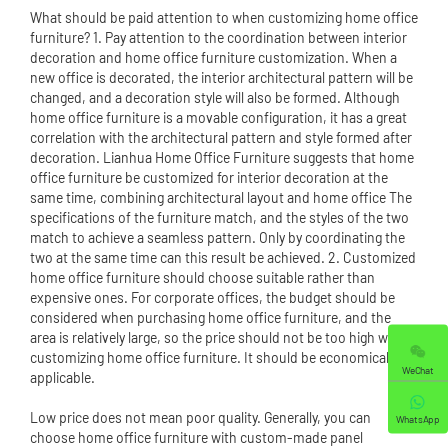
What should be paid attention to when customizing home office
furniture? 1. Pay attention to the coordination between interior
decoration and home office furniture customization. When a
new office is decorated, the interior architectural pattern will be
changed, and a decoration style will also be formed. Although
home office furniture is a movable configuration, it has a great
correlation with the architectural pattern and style formed after
decoration. Lianhua Home Office Furniture suggests that home
office furniture be customized for interior decoration at the
same time, combining architectural layout and home office The
specifications of the furniture match, and the styles of the two
match to achieve a seamless pattern. Only by coordinating the
two at the same time can this result be achieved. 2. Customized
home office furniture should choose suitable rather than
expensive ones. For corporate offices, the budget should be
considered when purchasing home office furniture, and the
area is relatively large, so the price should not be too high when
customizing home office furniture. It should be economically
WeChat
applicable.
Low price does not mean poor quality. Generally, you can
WhatsApp
choose home office furniture with custom-made panel