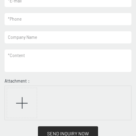
*
E-mail
*
Phone
Company Name
*
Content
Attachment：
SEND INQUIRY NOW