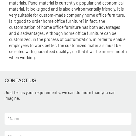
materials. Panel material is currently a popular and economical
material. It looks good and is also environmentally friendly. It is
very suitable for custom-made company home office furniture.
Is it good to order home office furniture? In fact, the
customization of home office furniture has both advantages
and disadvantages. Although home office furniture can be
customized, in the process of customization, in order to enable
employees to work better, the customized materials must be
selected with guaranteed quality. , so that it will be more smooth
when working.
CONTACT US
Just tell us your requirements, we can do more than you can
imagine.
*
Name