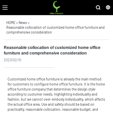
HOME
>
News
>
Reasonable collocation of customized home office furniture and
comprehensive consideration
Reasonable collocation of customized home office
furniture and comprehensive consideration
2023/02/15
Customized home
office furniture
is already the main method
for customers to configure home office furniture. It is the home
office furniture company that determines the design style
according to customer needs, highlighting individuality and
fashion, but we cannot over-embody individuality, which affects
the actual office area. Use and safety should be based on
practicality, reasonable collocation, reasonable budget, and