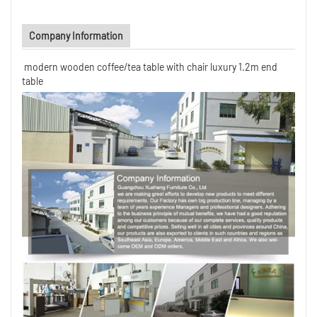
Company Information
modern wooden coffee/tea table with chair luxury 1.2m end
table