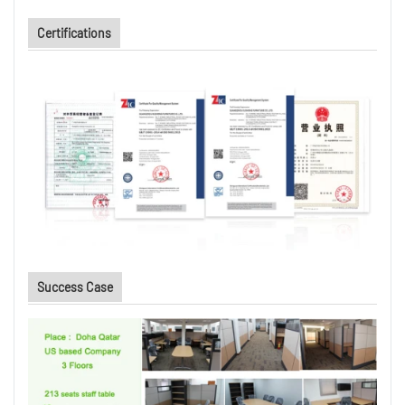
Certifications
Success Case