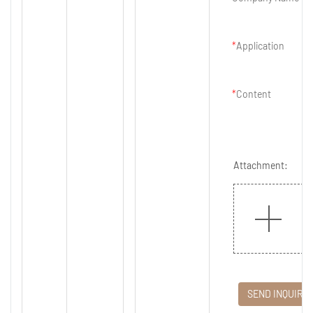
Application
Content
Attachment:
SEND INQUIRY