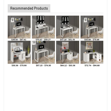
Recommended Products