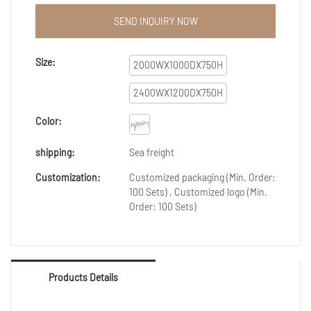
furniture high top meeting table design to be widely
praised.The widespread use in Conference Tables of
SEND INQUIRY NOW
the product helps it win a lot of attention in the
market.
Size:
2000WX1000DX750H
2400WX1200DX750H
Color:
shipping:
Sea freight
Customization:
Customized packaging (Min. Order:
100 Sets) , Customized logo (Min.
Order: 100 Sets)
Products Details