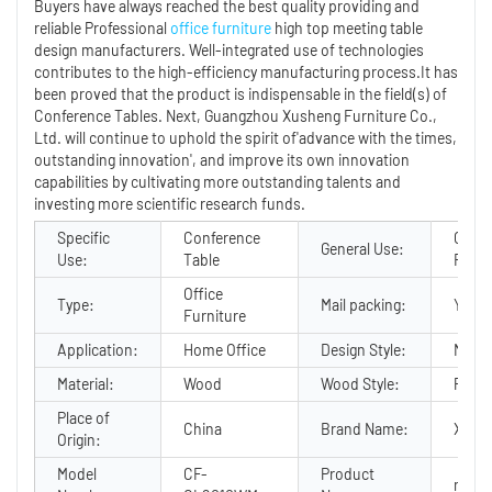
Buyers have always reached the best quality providing and
reliable Professional
office furniture
high top meeting table
design manufacturers. Well-integrated use of technologies
contributes to the high-efficiency manufacturing process.It has
been proved that the product is indispensable in the field(s) of
Conference Tables. Next, Guangzhou Xusheng Furniture Co.,
Ltd. will continue to uphold the spirit of'advance with the times,
outstanding innovation', and improve its own innovation
capabilities by cultivating more outstanding talents and
investing more scientific research funds.
Specific
Conference
Comm
General Use:
Use:
Table
Furni
Office
Type:
Mail packing:
Y
Furniture
Application:
Home Office
Design Style:
Mode
Material:
Wood
Wood Style:
PANE
Place of
China
Brand Name:
Xush
Origin:
Model
CF-
Product
meeti