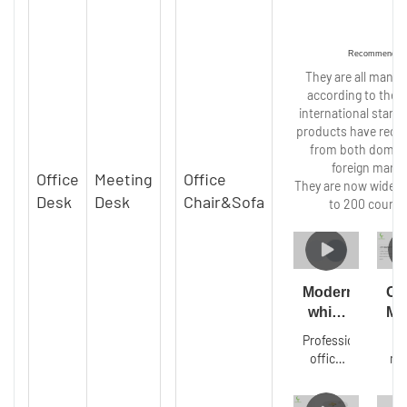
Recommended
They are all manu
according to the s
international stand
products have recei
from both domes
foreign marke
Office
Meeting
Office
They are now widely
Desk
Desk
Chair&Sofa
to 200 countr
Modern
Cu
white
Mo
office
lu
Professional
T
conference
ma
office
ma
room
gra
furniture
t
desk
t
steel
co