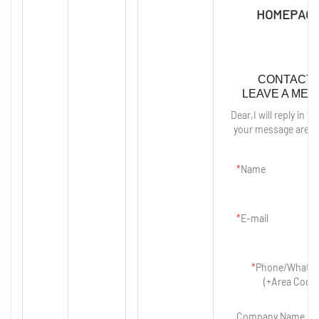
HOMEPAGE
CONTACT 
LEAVE A ME
Dear,I will reply in 12
your message are p
Name
E-mail
Phone/Whats
(+Area Code)
Company Name