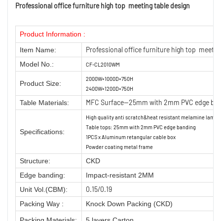
Professional office furniture high top meeting table design
Product Information :
Professional office furniture high top meetin
Item Name:
Model No.:
CF-CL2010WM
2000W×1000D×750H
Product Size:
2400W×1200D×750H
MFC Surface—25mm with 2mm PVC edge ban
Table Materials:
High quality anti scratch&heat resistant melamine lamin
Table tops: 25mm with 2mm PVC edge banding
Specifications:
1PCS x Aluminum retangular cable box
Powder coating metal frame
Structure:
CKD
Edge banding:
Impact-resistant 2MM
0.15/0.19
Unit Vol.(CBM):
Packing Way :
Knock Down Packing (CKD)
Packing Materials:
5 layers Carton