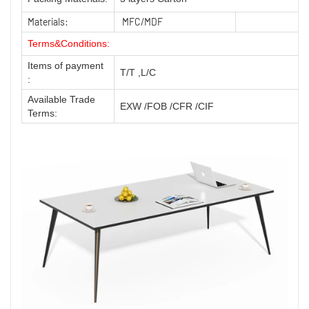
Materials:
MFC/MDF
Terms&Conditions:
Items of payment
T/T ,L/C
:
Available Trade
EXW /FOB /CFR /CIF
Terms: