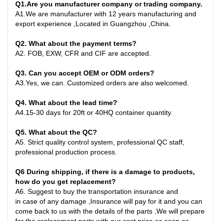
Q1
.
Are you manufacturer company or trading company.
A
1.
We are manufacturer with 12 years manufacturing and
export experience ,Located in Guangzhou ,China
.
Q2. What about the payment terms?
A
2.
FOB, EXW, CFR and CIF are accepted.
Q3. Can you accept OEM or ODM orders?
A
3.
Yes, we can. Customized orders are also welcomed.
Q4. What about the lead time?
A
4.
15-30 days for 20ft or 40HQ container quantity
.
Q
5
. What about the QC?
A5
.
Strict quality control system, professional QC staff,
professional production process.
Q6
During shipping, if there is a damage to products,
how do you get replacement?
A6
.
Suggest to buy the transportation insurance and
in
case
of any damage ,Insurance will pay for it and you can
come back to us with the details of the parts ,We will prepare
for the replacement parts with our cost price as soon as