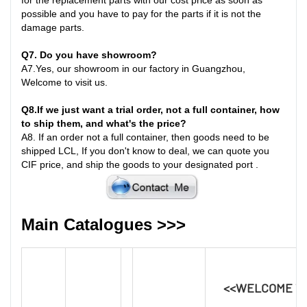
possible and you have to pay for the parts if it is not the
damage parts
.
Q7
. Do you have showroom?
A7
.
Yes, our showroom in our factory in Guangzhou,
Welcome to visit us.
Q8
.
If we just want a trial order, not a full container, how
to ship them, and what's the price?
A8
.
If an order not a full container, then goods need to be
shipped LCL, If you don't know to deal, we can quote you
CIF price, and ship the goods to your designated port
.
Main Catalogues >>>
<<WELCOME T