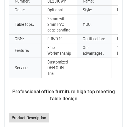
Number:
CL2010WM
Name:
Color:
Opitional
Style:
Moder
25mm with
Table tops:
2mm PVC
MOQ:
10
edge banding
CBM:
0.15/0.19
Certification:
ISO90
Fine
Our
12Yea
Feature:
Workmanship
advantages:
Exper
Customized
Service:
OEM ODM
Trial
Professional office furniture high top meeting
table design
Product Description