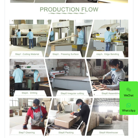
WeChat
WhatsApp