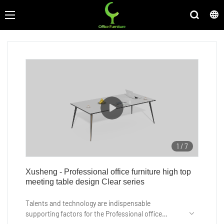
1
/
7
Xusheng - Professional office furniture high top
meeting table design Clear series
Talents and technology are indispensable
supporting factors for the Professional office