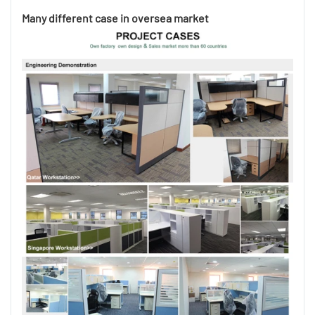
Many different case in oversea market