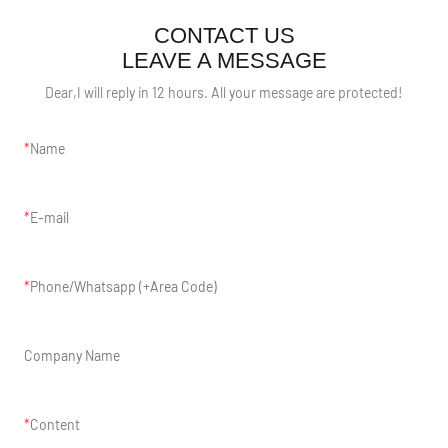
CONTACT US
LEAVE A MESSAGE
Dear,I will reply in 12 hours. All your message are protected!
Name
E-mail
Phone/Whatsapp (+Area Code)
Company Name
Content