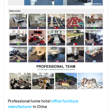
Professional home hotel
office furniture
manufacturer
in China