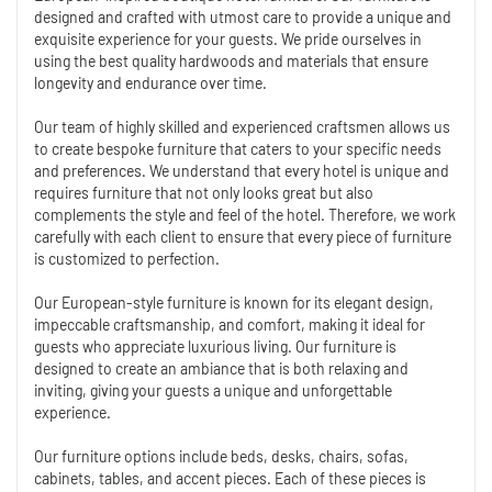
designed and crafted with utmost care to provide a unique and
exquisite experience for your guests. We pride ourselves in
using the best quality hardwoods and materials that ensure
longevity and endurance over time.
Our team of highly skilled and experienced craftsmen allows us
to create bespoke furniture that caters to your specific needs
and preferences. We understand that every hotel is unique and
requires furniture that not only looks great but also
complements the style and feel of the hotel. Therefore, we work
carefully with each client to ensure that every piece of furniture
is customized to perfection.
Our European-style furniture is known for its elegant design,
impeccable craftsmanship, and comfort, making it ideal for
guests who appreciate luxurious living. Our furniture is
designed to create an ambiance that is both relaxing and
inviting, giving your guests a unique and unforgettable
experience.
Our furniture options include beds, desks, chairs, sofas,
cabinets, tables, and accent pieces. Each of these pieces is