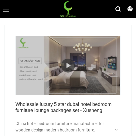
Wholesale luxury 5 star dubai hotel bedroom
furniture lounge packages set - Xusheng
China hotel bedroom furniture manufacturer for
wooden design modern bedroom furniture.