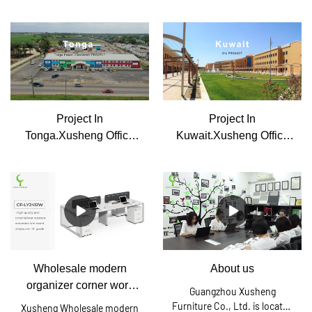
Office Furniture
Furniture
Project In
Project In
Tonga.Xusheng Office
Kuwait.Xusheng Office
Furniture
Furniture
Wholesale modern
About us
organizer corner work
Guangzhou Xusheng
stations in office desks
Furniture Co., Ltd. is located
Xusheng Wholesale modern