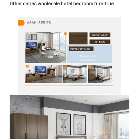
Other series wholesale hotel bedroom furnitrue