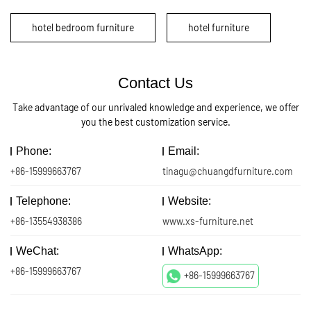
hotel bedroom furniture
hotel furniture
Contact Us
Take advantage of our unrivaled knowledge and experience, we offer
you the best customization service.
Phone:
Email:
+86-15999663767
tinagu@chuangdfurniture.com
Telephone:
Website:
+86-13554938386
www.xs-furniture.net
WeChat:
WhatsApp:
+86-15999663767
+86-15999663767