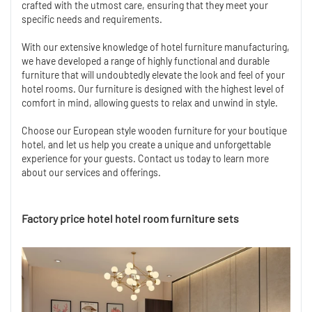
crafted with the utmost care, ensuring that they meet your
specific needs and requirements.
With our extensive knowledge of hotel furniture manufacturing,
we have developed a range of highly functional and durable
furniture that will undoubtedly elevate the look and feel of your
hotel rooms. Our furniture is designed with the highest level of
comfort in mind, allowing guests to relax and unwind in style.
Choose our European style wooden furniture for your boutique
hotel, and let us help you create a unique and unforgettable
experience for your guests. Contact us today to learn more
about our services and offerings.
Factory price hotel hotel room furniture sets