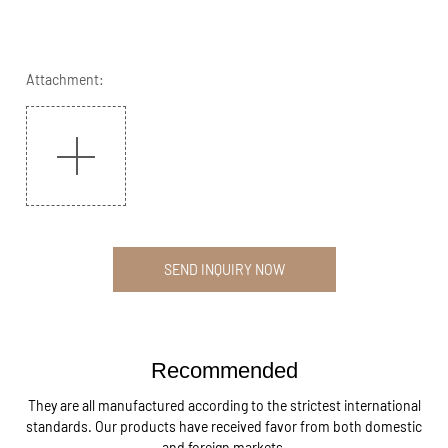
Attachment:
SEND INQUIRY NOW
Recommended
They are all manufactured according to the strictest international
standards. Our products have received favor from both domestic
and foreign markets.