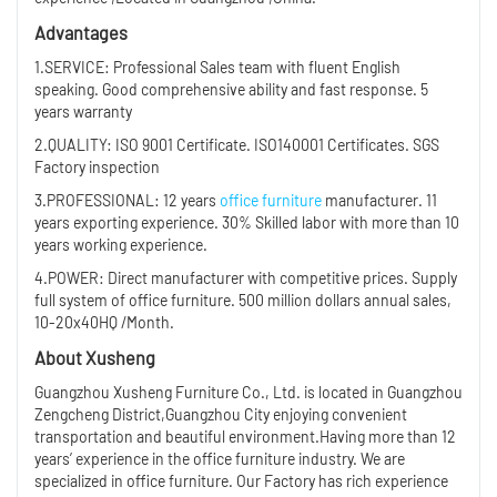
Advantages
1.SERVICE: Professional Sales team with fluent English
speaking. Good comprehensive ability and fast response. 5
years warranty
2.QUALITY: ISO 9001 Certificate. ISO140001 Certificates. SGS
Factory inspection
3.PROFESSIONAL: 12 years
office furniture
manufacturer. 11
years exporting experience. 30% Skilled labor with more than 10
years working experience.
4.POWER: Direct manufacturer with competitive prices. Supply
full system of office furniture. 500 million dollars annual sales,
10-20x40HQ /Month.
About Xusheng
Guangzhou Xusheng Furniture Co., Ltd. is located in Guangzhou
Zengcheng District,Guangzhou City enjoying convenient
transportation and beautiful environment.Having more than 12
years’ experience in the office furniture industry. We are
specialized in office furniture. Our Factory has rich experience