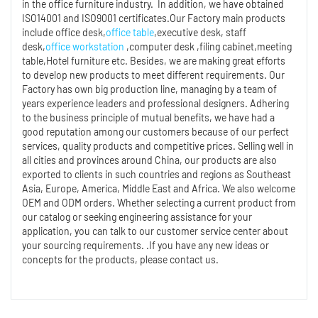
in the office furniture industry. In addition, we have obtained
ISO14001 and ISO9001 certificates.Our Factory main products
include office desk,
office table
,executive desk, staff
desk,
office workstation
,computer desk ,filing cabinet,meeting
table,Hotel furniture etc. Besides, we are making great efforts
to develop new products to meet different requirements. Our
Factory has own big production line, managing by a team of
years experience leaders and professional designers. Adhering
to the business principle of mutual benefits, we have had a
good reputation among our customers because of our perfect
services, quality products and competitive prices. Selling well in
all cities and provinces around China, our products are also
exported to clients in such countries and regions as Southeast
Asia, Europe, America, Middle East and Africa. We also welcome
OEM and ODM orders. Whether selecting a current product from
our catalog or seeking engineering assistance for your
application, you can talk to our customer service center about
your sourcing requirements. .If you have any new ideas or
concepts for the products, please contact us.