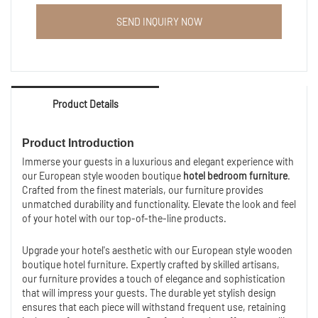
Hotel apartment bed furniture room cheap wood TV
SEND INQUIRY NOW
wall cabinet.
OEM and ODM hotel home furniture are welcomed.
Product Details
Product Introduction
Immerse your guests in a luxurious and elegant experience with
our European style wooden boutique
hotel bedroom furniture
.
Crafted from the finest materials, our furniture provides
unmatched durability and functionality. Elevate the look and feel
of your hotel with our top-of-the-line products.
Upgrade your hotel's aesthetic with our European style wooden
boutique hotel furniture. Expertly crafted by skilled artisans,
our furniture provides a touch of elegance and sophistication
that will impress your guests. The durable yet stylish design
ensures that each piece will withstand frequent use, retaining