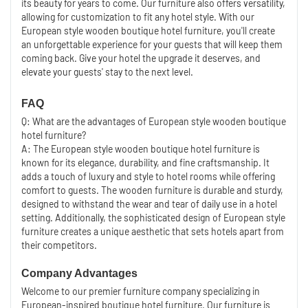
its beauty for years to come. Our furniture also offers versatility,
allowing for customization to fit any hotel style. With our
European style wooden boutique hotel furniture, you'll create
an unforgettable experience for your guests that will keep them
coming back. Give your hotel the upgrade it deserves, and
elevate your guests' stay to the next level.
FAQ
Q: What are the advantages of European style wooden boutique
hotel furniture?
A: The European style wooden boutique hotel furniture is
known for its elegance, durability, and fine craftsmanship. It
adds a touch of luxury and style to hotel rooms while offering
comfort to guests. The wooden furniture is durable and sturdy,
designed to withstand the wear and tear of daily use in a hotel
setting. Additionally, the sophisticated design of European style
furniture creates a unique aesthetic that sets hotels apart from
their competitors.
Company Advantages
Welcome to our premier furniture company specializing in
European-inspired boutique hotel furniture. Our furniture is