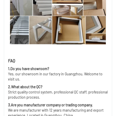
FAQ
1.Do you have showroom?
Yes, our showroom in our factory in Guangzhou, Welcome to
visit us.
2.What about the QC?
Strict quality control system, professional QC staff, professional
production process.
3.Are you manufacturer company or trading company.
We are manufacturer with 12 years manufacturing and export
experience ,Located in Guangzhou ,China.