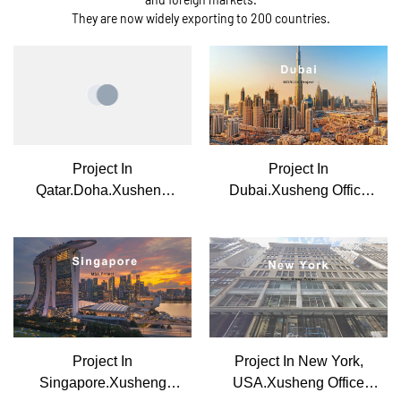
They are now widely exporting to 200 countries.
Project In
Project In
Qatar.Doha.Xusheng
Dubai.Xusheng Office
Office Furniture
Furniture
Project In
Project In New York,
Singapore.Xusheng
USA.Xusheng Office