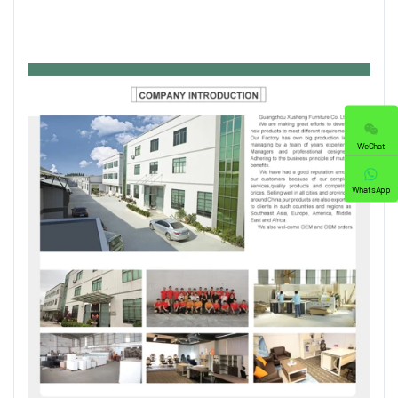
WeChat
WhatsApp